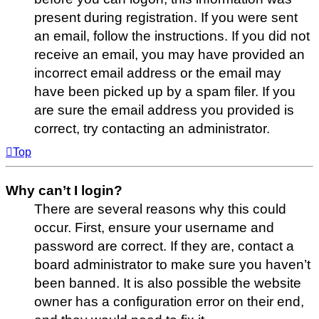
present during registration. If you were sent
an email, follow the instructions. If you did not
receive an email, you may have provided an
incorrect email address or the email may
have been picked up by a spam filer. If you
are sure the email address you provided is
correct, try contacting an administrator.
Top
Why can’t I login?
There are several reasons why this could
occur. First, ensure your username and
password are correct. If they are, contact a
board administrator to make sure you haven’t
been banned. It is also possible the website
owner has a configuration error on their end,