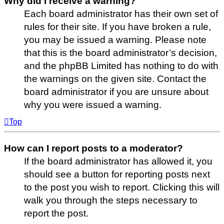
Why did I receive a warning?
Each board administrator has their own set of
rules for their site. If you have broken a rule,
you may be issued a warning. Please note
that this is the board administrator’s decision,
and the phpBB Limited has nothing to do with
the warnings on the given site. Contact the
board administrator if you are unsure about
why you were issued a warning.
Top
How can I report posts to a moderator?
If the board administrator has allowed it, you
should see a button for reporting posts next
to the post you wish to report. Clicking this will
walk you through the steps necessary to
report the post.