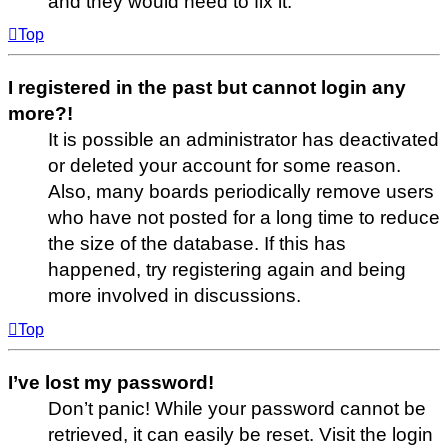
and they would need to fix it.
Top
I registered in the past but cannot login any
more?!
It is possible an administrator has deactivated
or deleted your account for some reason.
Also, many boards periodically remove users
who have not posted for a long time to reduce
the size of the database. If this has
happened, try registering again and being
more involved in discussions.
Top
I’ve lost my password!
Don’t panic! While your password cannot be
retrieved, it can easily be reset. Visit the login