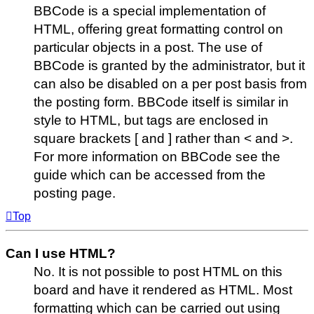
BBCode is a special implementation of
HTML, offering great formatting control on
particular objects in a post. The use of
BBCode is granted by the administrator, but it
can also be disabled on a per post basis from
the posting form. BBCode itself is similar in
style to HTML, but tags are enclosed in
square brackets [ and ] rather than < and >.
For more information on BBCode see the
guide which can be accessed from the
posting page.
Top
Can I use HTML?
No. It is not possible to post HTML on this
board and have it rendered as HTML. Most
formatting which can be carried out using