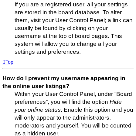
If you are a registered user, all your settings
are stored in the board database. To alter
them, visit your User Control Panel; a link can
usually be found by clicking on your
username at the top of board pages. This
system will allow you to change all your
settings and preferences.
Top
How do I prevent my username appearing in
the online user listings?
Within your User Control Panel, under “Board
preferences”, you will find the option
Hide
your online status
. Enable this option and you
will only appear to the administrators,
moderators and yourself. You will be counted
as a hidden user.