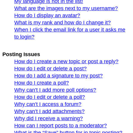
My language is not in the list!
What are the images next to my username?
How do I display an avatar?
What is my rank and how do I change it?
When I click the email link for a user it asks me
to login?
Posting Issues
How do I create a new topic or post a reply?
How do I edit or delete a post?
How do I add a signature to my post?
How do I create a poll?
Why can’t I add more poll options?
How do I edit or delete a poll?
Why can’t I access a forum?
Why can’t I add attachments?
Why did I receive a warning?
How can I report posts to a moderator?
What is the “Save” button for in topic posting?