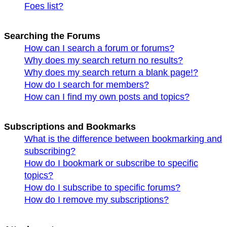
Foes list?
Searching the Forums
How can I search a forum or forums?
Why does my search return no results?
Why does my search return a blank page!?
How do I search for members?
How can I find my own posts and topics?
Subscriptions and Bookmarks
What is the difference between bookmarking and
subscribing?
How do I bookmark or subscribe to specific
topics?
How do I subscribe to specific forums?
How do I remove my subscriptions?