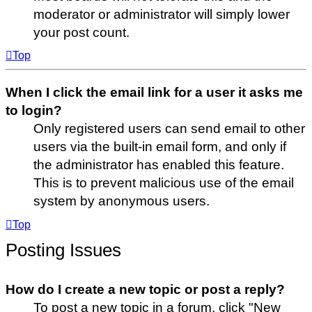
moderator or administrator will simply lower
your post count.
Top
When I click the email link for a user it asks me
to login?
Only registered users can send email to other
users via the built-in email form, and only if
the administrator has enabled this feature.
This is to prevent malicious use of the email
system by anonymous users.
Top
Posting Issues
How do I create a new topic or post a reply?
To post a new topic in a forum, click "New