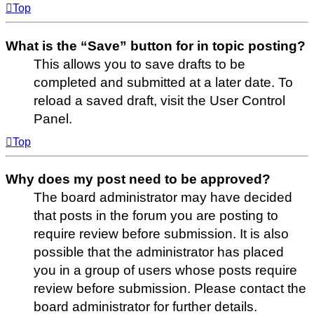
Top
What is the “Save” button for in topic posting?
This allows you to save drafts to be
completed and submitted at a later date. To
reload a saved draft, visit the User Control
Panel.
Top
Why does my post need to be approved?
The board administrator may have decided
that posts in the forum you are posting to
require review before submission. It is also
possible that the administrator has placed
you in a group of users whose posts require
review before submission. Please contact the
board administrator for further details.