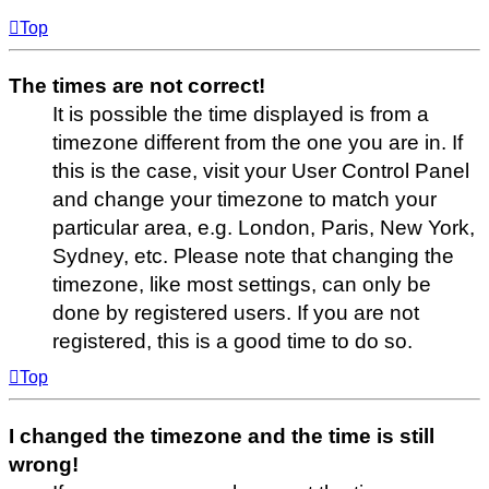
Top
The times are not correct!
It is possible the time displayed is from a
timezone different from the one you are in. If
this is the case, visit your User Control Panel
and change your timezone to match your
particular area, e.g. London, Paris, New York,
Sydney, etc. Please note that changing the
timezone, like most settings, can only be
done by registered users. If you are not
registered, this is a good time to do so.
Top
I changed the timezone and the time is still
wrong!