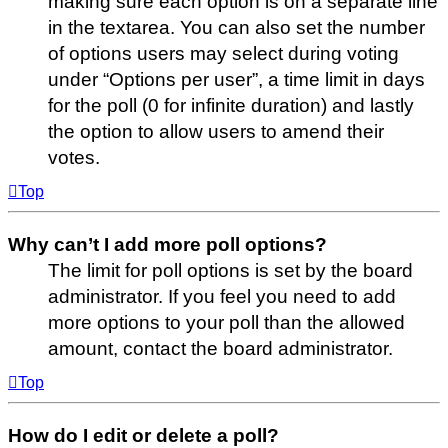
making sure each option is on a separate line
in the textarea. You can also set the number
of options users may select during voting
under “Options per user”, a time limit in days
for the poll (0 for infinite duration) and lastly
the option to allow users to amend their
votes.
Top
Why can’t I add more poll options?
The limit for poll options is set by the board
administrator. If you feel you need to add
more options to your poll than the allowed
amount, contact the board administrator.
Top
How do I edit or delete a poll?