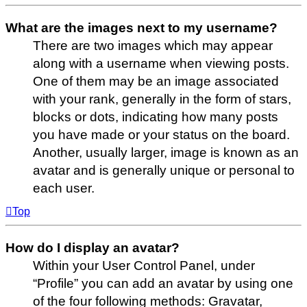
What are the images next to my username?
There are two images which may appear
along with a username when viewing posts.
One of them may be an image associated
with your rank, generally in the form of stars,
blocks or dots, indicating how many posts
you have made or your status on the board.
Another, usually larger, image is known as an
avatar and is generally unique or personal to
each user.
Top
How do I display an avatar?
Within your User Control Panel, under
“Profile” you can add an avatar by using one
of the four following methods: Gravatar,