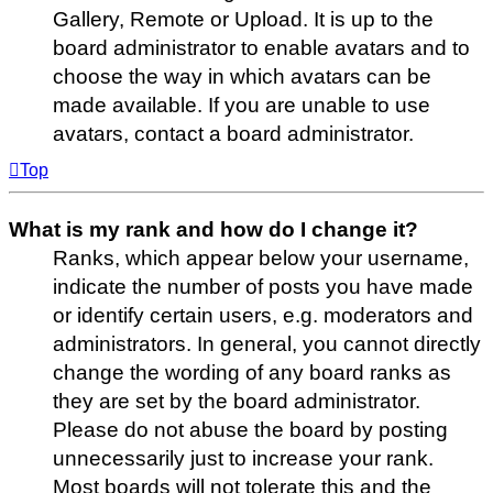
Gallery, Remote or Upload. It is up to the
board administrator to enable avatars and to
choose the way in which avatars can be
made available. If you are unable to use
avatars, contact a board administrator.
Top
What is my rank and how do I change it?
Ranks, which appear below your username,
indicate the number of posts you have made
or identify certain users, e.g. moderators and
administrators. In general, you cannot directly
change the wording of any board ranks as
they are set by the board administrator.
Please do not abuse the board by posting
unnecessarily just to increase your rank.
Most boards will not tolerate this and the