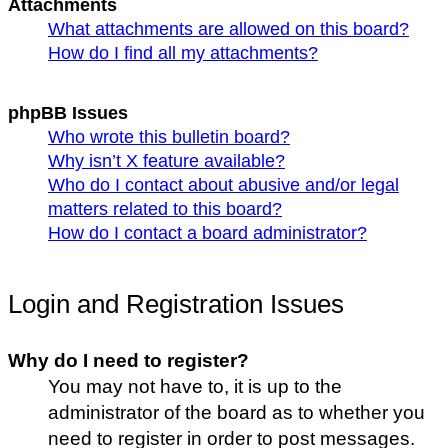
Attachments
What attachments are allowed on this board?
How do I find all my attachments?
phpBB Issues
Who wrote this bulletin board?
Why isn’t X feature available?
Who do I contact about abusive and/or legal
matters related to this board?
How do I contact a board administrator?
Login and Registration Issues
Why do I need to register?
You may not have to, it is up to the
administrator of the board as to whether you
need to register in order to post messages.