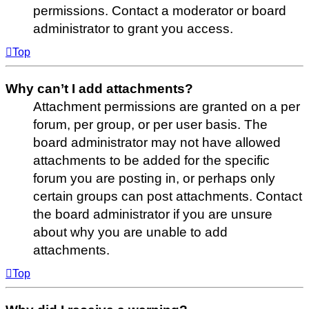
permissions. Contact a moderator or board
administrator to grant you access.
Top
Why can’t I add attachments?
Attachment permissions are granted on a per
forum, per group, or per user basis. The
board administrator may not have allowed
attachments to be added for the specific
forum you are posting in, or perhaps only
certain groups can post attachments. Contact
the board administrator if you are unsure
about why you are unable to add
attachments.
Top