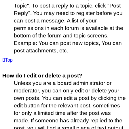
Topic". To post a reply to a topic, click "Post
Reply". You may need to register before you
can post a message. A list of your
permissions in each forum is available at the
bottom of the forum and topic screens.
Example: You can post new topics, You can
post attachments, etc.
Top
How do I edit or delete a post?
Unless you are a board administrator or
moderator, you can only edit or delete your
own posts. You can edit a post by clicking the
edit button for the relevant post, sometimes
for only a limited time after the post was
made. If someone has already replied to the
post, you will find a small piece of text output