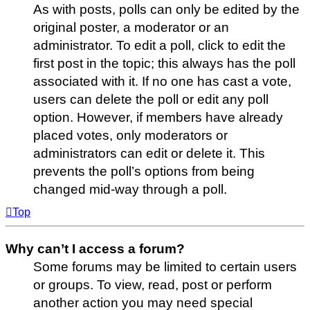
As with posts, polls can only be edited by the
original poster, a moderator or an
administrator. To edit a poll, click to edit the
first post in the topic; this always has the poll
associated with it. If no one has cast a vote,
users can delete the poll or edit any poll
option. However, if members have already
placed votes, only moderators or
administrators can edit or delete it. This
prevents the poll’s options from being
changed mid-way through a poll.
Top
Why can’t I access a forum?
Some forums may be limited to certain users
or groups. To view, read, post or perform
another action you may need special