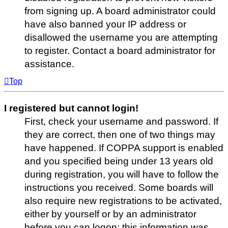
from signing up. A board administrator could
have also banned your IP address or
disallowed the username you are attempting
to register. Contact a board administrator for
assistance.
Top
I registered but cannot login!
First, check your username and password. If
they are correct, then one of two things may
have happened. If COPPA support is enabled
and you specified being under 13 years old
during registration, you will have to follow the
instructions you received. Some boards will
also require new registrations to be activated,
either by yourself or by an administrator
before you can logon; this information was