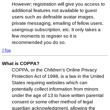
However; registration will give you access to
additional features not available to guest
users such as definable avatar images,
private messaging, emailing of fellow users,
usergroup subscription, etc. It only takes a
few moments to register so it is
recommended you do so.
Top
What is COPPA?
COPPA, or the Children’s Online Privacy
Protection Act of 1998, is a law in the United
States requiring websites which can
potentially collect information from minors
under the age of 13 to have written parental
consent or some other method of legal
guardian acknowledgment, allowing the