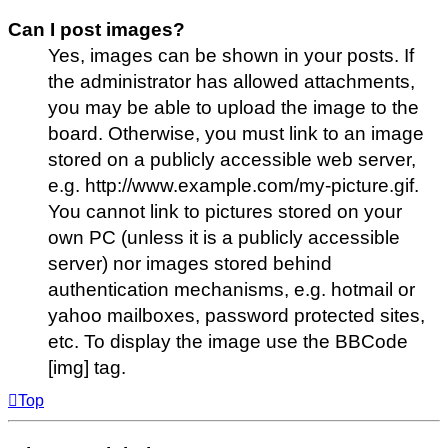
Can I post images?
Yes, images can be shown in your posts. If
the administrator has allowed attachments,
you may be able to upload the image to the
board. Otherwise, you must link to an image
stored on a publicly accessible web server,
e.g. http://www.example.com/my-picture.gif.
You cannot link to pictures stored on your
own PC (unless it is a publicly accessible
server) nor images stored behind
authentication mechanisms, e.g. hotmail or
yahoo mailboxes, password protected sites,
etc. To display the image use the BBCode
[img] tag.
Top