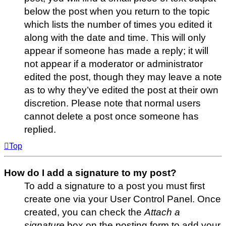
below the post when you return to the topic
which lists the number of times you edited it
along with the date and time. This will only
appear if someone has made a reply; it will
not appear if a moderator or administrator
edited the post, though they may leave a note
as to why they’ve edited the post at their own
discretion. Please note that normal users
cannot delete a post once someone has
replied.
Top
How do I add a signature to my post?
To add a signature to a post you must first
create one via your User Control Panel. Once
created, you can check the
Attach a
signature
box on the posting form to add your