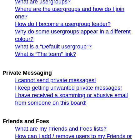
What are usergroups?
Where are the usergroups and how do I join
one?
How do I become a usergroup leader?
Why do some usergroups appear in a different
colour?
What is a “Default usergroup”?
What is “The team” link?
Private Messaging
I cannot send private messages!
I keep getting unwanted private messages!
I have received a spamming or abusive email
from someone on this board!
Friends and Foes
What are my Friends and Foes lists?
How can I add / remove users to my Friends or