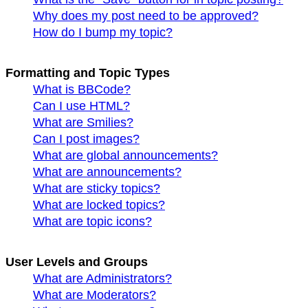
Why does my post need to be approved?
How do I bump my topic?
Formatting and Topic Types
What is BBCode?
Can I use HTML?
What are Smilies?
Can I post images?
What are global announcements?
What are announcements?
What are sticky topics?
What are locked topics?
What are topic icons?
User Levels and Groups
What are Administrators?
What are Moderators?