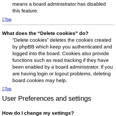
means a board administrator has disabled
this feature.
Top
What does the “Delete cookies” do?
“Delete cookies” deletes the cookies created
by phpBB which keep you authenticated and
logged into the board. Cookies also provide
functions such as read tracking if they have
been enabled by a board administrator. If you
are having login or logout problems, deleting
board cookies may help.
Top
User Preferences and settings
How do I change my settings?