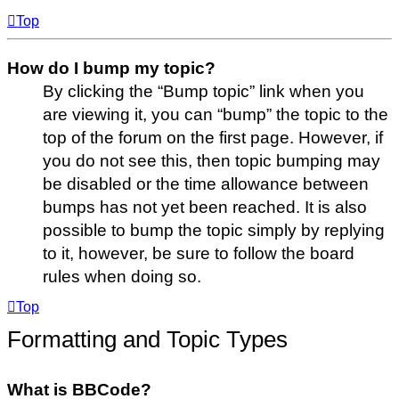
Top
How do I bump my topic?
By clicking the “Bump topic” link when you
are viewing it, you can “bump” the topic to the
top of the forum on the first page. However, if
you do not see this, then topic bumping may
be disabled or the time allowance between
bumps has not yet been reached. It is also
possible to bump the topic simply by replying
to it, however, be sure to follow the board
rules when doing so.
Top
Formatting and Topic Types
What is BBCode?