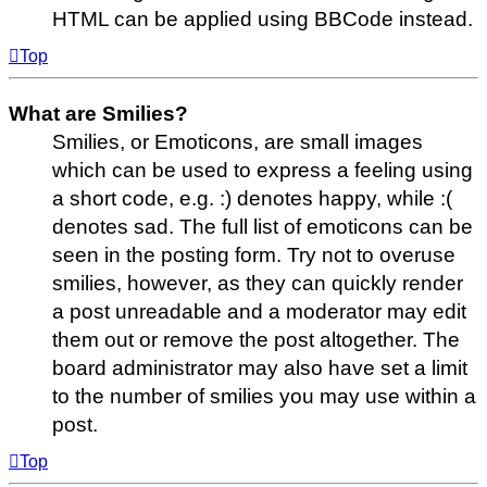
HTML can be applied using BBCode instead.
Top
What are Smilies?
Smilies, or Emoticons, are small images
which can be used to express a feeling using
a short code, e.g. :) denotes happy, while :(
denotes sad. The full list of emoticons can be
seen in the posting form. Try not to overuse
smilies, however, as they can quickly render
a post unreadable and a moderator may edit
them out or remove the post altogether. The
board administrator may also have set a limit
to the number of smilies you may use within a
post.
Top