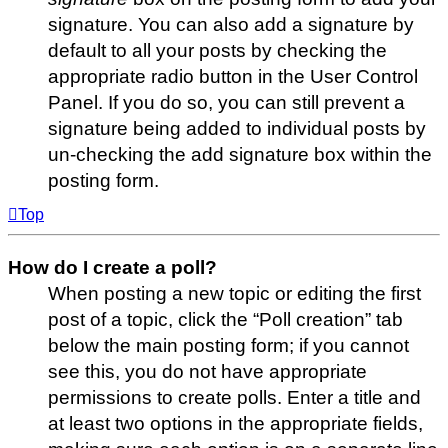
signature. You can also add a signature by
default to all your posts by checking the
appropriate radio button in the User Control
Panel. If you do so, you can still prevent a
signature being added to individual posts by
un-checking the add signature box within the
posting form.
Top
How do I create a poll?
When posting a new topic or editing the first
post of a topic, click the “Poll creation” tab
below the main posting form; if you cannot
see this, you do not have appropriate
permissions to create polls. Enter a title and
at least two options in the appropriate fields,