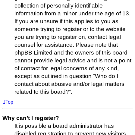
collection of personally identifiable
information from a minor under the age of 13.
If you are unsure if this applies to you as
someone trying to register or to the website
you are trying to register on, contact legal
counsel for assistance. Please note that
phpBB Limited and the owners of this board
cannot provide legal advice and is not a point
of contact for legal concerns of any kind,
except as outlined in question “Who do I
contact about abusive and/or legal matters
related to this board?”.
Top
Why can’t I register?
It is possible a board administrator has
disabled registration to prevent new visitors