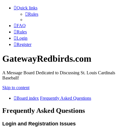
Quick links
Rules
FAQ
Rules
Login
Register
GatewayRedbirds.com
A Message Board Dedicated to Discussing St. Louis Cardinals
Baseball!
Skip to content
Board index
Frequently Asked Questions
Frequently Asked Questions
Login and Registration Issues