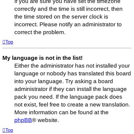
If you are sure you have set the timezone
correctly and the time is still incorrect, then
the time stored on the server clock is
incorrect. Please notify an administrator to
correct the problem.
Top
My language is not in the list!
Either the administrator has not installed your
language or nobody has translated this board
into your language. Try asking a board
administrator if they can install the language
pack you need. If the language pack does
not exist, feel free to create a new translation.
More information can be found at the
phpBB
® website.
Top