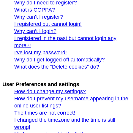
Why do I need to register?
What is COPPA?
Why can’t I register?
I registered but cannot login!
Why can’t I login?
I registered in the past but cannot login any
more?!
I’ve lost my password!
Why do I get logged off automatically?
What does the “Delete cookies” do?
User Preferences and settings
How do I change my settings?
How do I prevent my username appearing in the
online user listings?
The times are not correct!
I changed the timezone and the time is still
wrong!