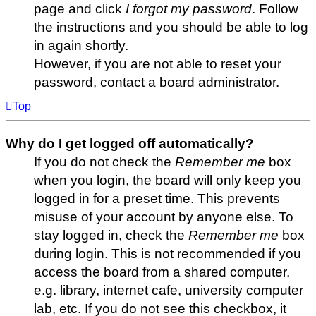
page and click
I forgot my password
. Follow
the instructions and you should be able to log
in again shortly.
However, if you are not able to reset your
password, contact a board administrator.
Top
Why do I get logged off automatically?
If you do not check the
Remember me
box
when you login, the board will only keep you
logged in for a preset time. This prevents
misuse of your account by anyone else. To
stay logged in, check the
Remember me
box
during login. This is not recommended if you
access the board from a shared computer,
e.g. library, internet cafe, university computer
lab, etc. If you do not see this checkbox, it