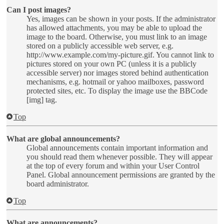
Can I post images?
Yes, images can be shown in your posts. If the administrator
has allowed attachments, you may be able to upload the
image to the board. Otherwise, you must link to an image
stored on a publicly accessible web server, e.g.
http://www.example.com/my-picture.gif. You cannot link to
pictures stored on your own PC (unless it is a publicly
accessible server) nor images stored behind authentication
mechanisms, e.g. hotmail or yahoo mailboxes, password
protected sites, etc. To display the image use the BBCode
[img] tag.
Top
What are global announcements?
Global announcements contain important information and
you should read them whenever possible. They will appear
at the top of every forum and within your User Control
Panel. Global announcement permissions are granted by the
board administrator.
Top
What are announcements?