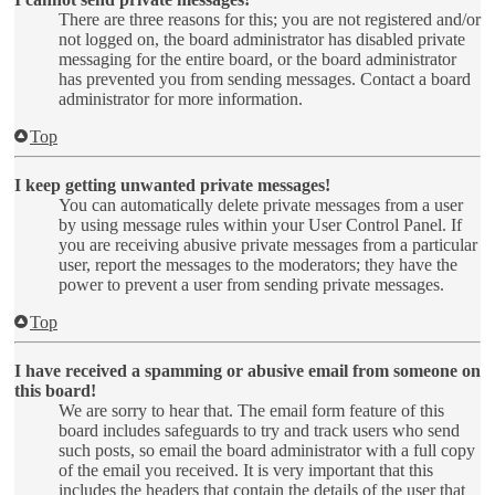
There are three reasons for this; you are not registered and/or
not logged on, the board administrator has disabled private
messaging for the entire board, or the board administrator
has prevented you from sending messages. Contact a board
administrator for more information.
Top
I keep getting unwanted private messages!
You can automatically delete private messages from a user
by using message rules within your User Control Panel. If
you are receiving abusive private messages from a particular
user, report the messages to the moderators; they have the
power to prevent a user from sending private messages.
Top
I have received a spamming or abusive email from someone on
this board!
We are sorry to hear that. The email form feature of this
board includes safeguards to try and track users who send
such posts, so email the board administrator with a full copy
of the email you received. It is very important that this
includes the headers that contain the details of the user that