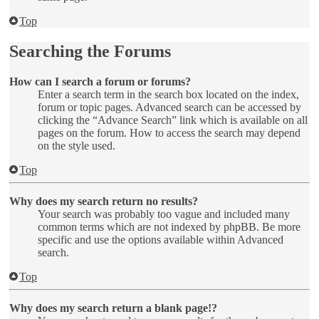
Top
Searching the Forums
How can I search a forum or forums?
Enter a search term in the search box located on the index,
forum or topic pages. Advanced search can be accessed by
clicking the “Advance Search” link which is available on all
pages on the forum. How to access the search may depend
on the style used.
Top
Why does my search return no results?
Your search was probably too vague and included many
common terms which are not indexed by phpBB. Be more
specific and use the options available within Advanced
search.
Top
Why does my search return a blank page!?