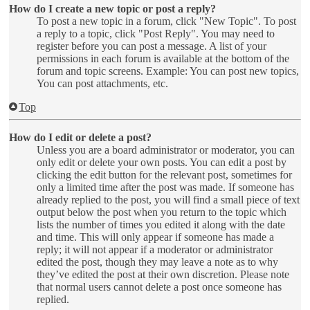
How do I create a new topic or post a reply?
To post a new topic in a forum, click "New Topic". To post
a reply to a topic, click "Post Reply". You may need to
register before you can post a message. A list of your
permissions in each forum is available at the bottom of the
forum and topic screens. Example: You can post new topics,
You can post attachments, etc.
Top
How do I edit or delete a post?
Unless you are a board administrator or moderator, you can
only edit or delete your own posts. You can edit a post by
clicking the edit button for the relevant post, sometimes for
only a limited time after the post was made. If someone has
already replied to the post, you will find a small piece of text
output below the post when you return to the topic which
lists the number of times you edited it along with the date
and time. This will only appear if someone has made a
reply; it will not appear if a moderator or administrator
edited the post, though they may leave a note as to why
they’ve edited the post at their own discretion. Please note
that normal users cannot delete a post once someone has
replied.