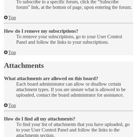
To subscribe to a specific forum, click the “Subscribe
forum” link, at the bottom of page, upon entering the forum.
Top
How do I remove my subscriptions?
To remove your subscriptions, go to your User Control
Panel and follow the links to your subscriptions.
Top
Attachments
What attachments are allowed on this board?
Each board administrator can allow or disallow certain
attachment types. If you are unsure what is allowed to be
uploaded, contact the board administrator for assistance.
Top
How do I find all my attachments?
To find your list of attachments that you have uploaded, go
to your User Control Panel and follow the links to the
attachments section.