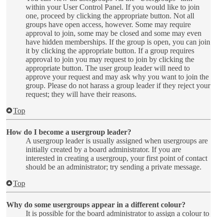
within your User Control Panel. If you would like to join
one, proceed by clicking the appropriate button. Not all
groups have open access, however. Some may require
approval to join, some may be closed and some may even
have hidden memberships. If the group is open, you can join
it by clicking the appropriate button. If a group requires
approval to join you may request to join by clicking the
appropriate button. The user group leader will need to
approve your request and may ask why you want to join the
group. Please do not harass a group leader if they reject your
request; they will have their reasons.
Top
How do I become a usergroup leader?
A usergroup leader is usually assigned when usergroups are
initially created by a board administrator. If you are
interested in creating a usergroup, your first point of contact
should be an administrator; try sending a private message.
Top
Why do some usergroups appear in a different colour?
It is possible for the board administrator to assign a colour to