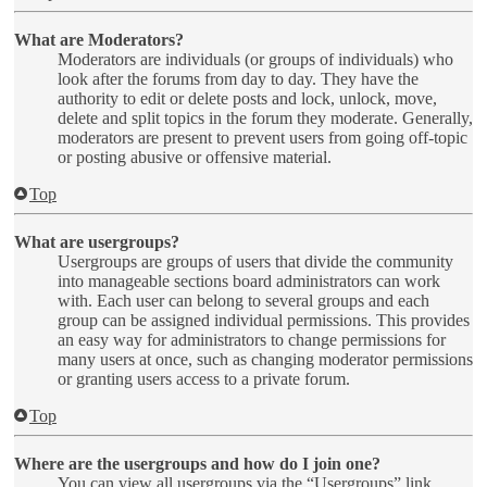
What are Moderators?
Moderators are individuals (or groups of individuals) who
look after the forums from day to day. They have the
authority to edit or delete posts and lock, unlock, move,
delete and split topics in the forum they moderate. Generally,
moderators are present to prevent users from going off-topic
or posting abusive or offensive material.
Top
What are usergroups?
Usergroups are groups of users that divide the community
into manageable sections board administrators can work
with. Each user can belong to several groups and each
group can be assigned individual permissions. This provides
an easy way for administrators to change permissions for
many users at once, such as changing moderator permissions
or granting users access to a private forum.
Top
Where are the usergroups and how do I join one?
You can view all usergroups via the “Usergroups” link