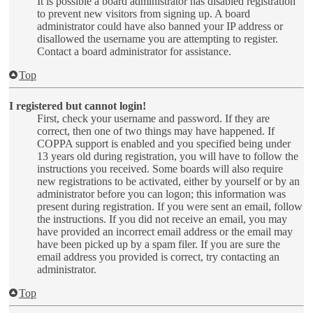
It is possible a board administrator has disabled registration
to prevent new visitors from signing up. A board
administrator could have also banned your IP address or
disallowed the username you are attempting to register.
Contact a board administrator for assistance.
Top
I registered but cannot login!
First, check your username and password. If they are
correct, then one of two things may have happened. If
COPPA support is enabled and you specified being under
13 years old during registration, you will have to follow the
instructions you received. Some boards will also require
new registrations to be activated, either by yourself or by an
administrator before you can logon; this information was
present during registration. If you were sent an email, follow
the instructions. If you did not receive an email, you may
have provided an incorrect email address or the email may
have been picked up by a spam filer. If you are sure the
email address you provided is correct, try contacting an
administrator.
Top