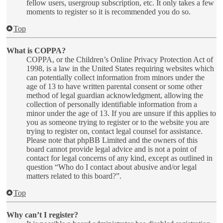
fellow users, usergroup subscription, etc. It only takes a few
moments to register so it is recommended you do so.
Top
What is COPPA?
COPPA, or the Children’s Online Privacy Protection Act of
1998, is a law in the United States requiring websites which
can potentially collect information from minors under the
age of 13 to have written parental consent or some other
method of legal guardian acknowledgment, allowing the
collection of personally identifiable information from a
minor under the age of 13. If you are unsure if this applies to
you as someone trying to register or to the website you are
trying to register on, contact legal counsel for assistance.
Please note that phpBB Limited and the owners of this
board cannot provide legal advice and is not a point of
contact for legal concerns of any kind, except as outlined in
question “Who do I contact about abusive and/or legal
matters related to this board?”.
Top
Why can’t I register?