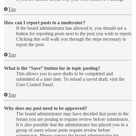
Top
How can I report posts to a moderator?
If the board administrator has allowed it, you should see a
button for reporting posts next to the post you wish to report.
Clicking this will walk you through the steps necessary to
report the post.
Top
What is the “Save” button for in topic posting?
This allows you to save drafts to be completed and
submitted at a later date. To reload a saved draft, visit the
User Control Panel.
Top
Why does my post need to be approved?
The board administrator may have decided that posts in the
forum you are posting to require review before submission.
It is also possible that the administrator has placed you in a
group of users whose posts require review before
submission. Please contact the board administrator for