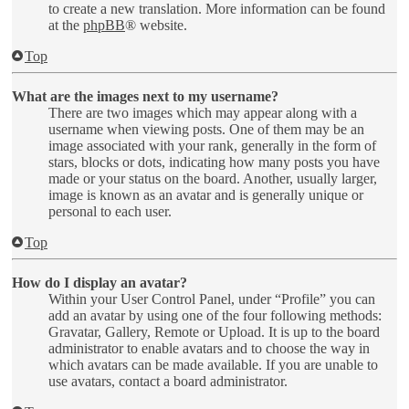
to create a new translation. More information can be found
at the
phpBB
® website.
Top
What are the images next to my username?
There are two images which may appear along with a
username when viewing posts. One of them may be an
image associated with your rank, generally in the form of
stars, blocks or dots, indicating how many posts you have
made or your status on the board. Another, usually larger,
image is known as an avatar and is generally unique or
personal to each user.
Top
How do I display an avatar?
Within your User Control Panel, under “Profile” you can
add an avatar by using one of the four following methods:
Gravatar, Gallery, Remote or Upload. It is up to the board
administrator to enable avatars and to choose the way in
which avatars can be made available. If you are unable to
use avatars, contact a board administrator.