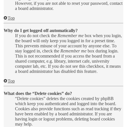
However, if you are not able to reset your password, contact
a board administrator.
Top
Why do I get logged off automatically?
If you do not check the
Remember me
box when you login,
the board will only keep you logged in for a preset time.
This prevents misuse of your account by anyone else. To
stay logged in, check the
Remember me
box during login.
This is not recommended if you access the board from a
shared computer, e.g. library, internet cafe, university
computer lab, etc. If you do not see this checkbox, it means
a board administrator has disabled this feature.
Top
What does the “Delete cookies” do?
“Delete cookies” deletes the cookies created by phpBB
which keep you authenticated and logged into the board.
Cookies also provide functions such as read tracking if they
have been enabled by a board administrator. If you are
having login or logout problems, deleting board cookies
may help.