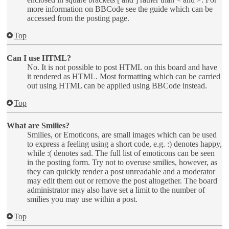
more information on BBCode see the guide which can be
accessed from the posting page.
Top
Can I use HTML?
No. It is not possible to post HTML on this board and have
it rendered as HTML. Most formatting which can be carried
out using HTML can be applied using BBCode instead.
Top
What are Smilies?
Smilies, or Emoticons, are small images which can be used
to express a feeling using a short code, e.g. :) denotes happy,
while :( denotes sad. The full list of emoticons can be seen
in the posting form. Try not to overuse smilies, however, as
they can quickly render a post unreadable and a moderator
may edit them out or remove the post altogether. The board
administrator may also have set a limit to the number of
smilies you may use within a post.
Top