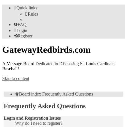
Quick links
Rules
FAQ
Login
Register
GatewayRedbirds.com
A Message Board Dedicated to Discussing St. Louis Cardinals
Baseball!
Skip to content
Board index
Frequently Asked Questions
Frequently Asked Questions
Login and Registration Issues
Why do I need to register?