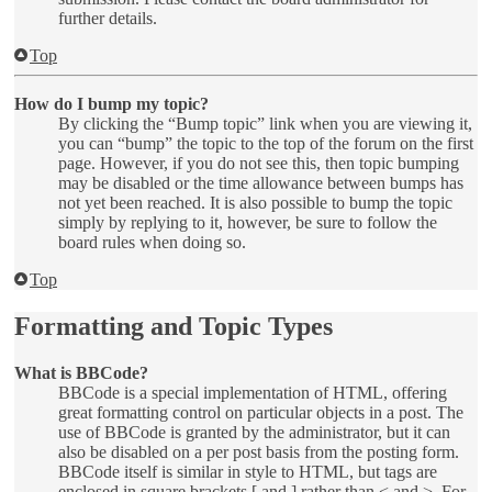
further details.
Top
How do I bump my topic?
By clicking the “Bump topic” link when you are viewing it,
you can “bump” the topic to the top of the forum on the first
page. However, if you do not see this, then topic bumping
may be disabled or the time allowance between bumps has
not yet been reached. It is also possible to bump the topic
simply by replying to it, however, be sure to follow the
board rules when doing so.
Top
Formatting and Topic Types
What is BBCode?
BBCode is a special implementation of HTML, offering
great formatting control on particular objects in a post. The
use of BBCode is granted by the administrator, but it can
also be disabled on a per post basis from the posting form.
BBCode itself is similar in style to HTML, but tags are
enclosed in square brackets [ and ] rather than < and >. For