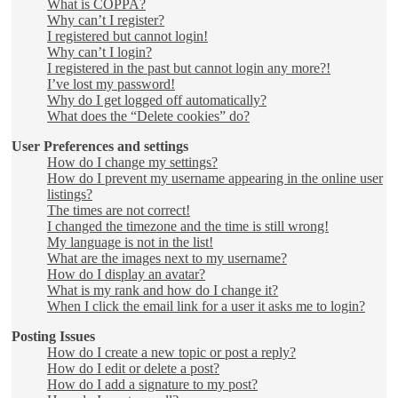
What is COPPA?
Why can’t I register?
I registered but cannot login!
Why can’t I login?
I registered in the past but cannot login any more?!
I’ve lost my password!
Why do I get logged off automatically?
What does the “Delete cookies” do?
User Preferences and settings
How do I change my settings?
How do I prevent my username appearing in the online user
listings?
The times are not correct!
I changed the timezone and the time is still wrong!
My language is not in the list!
What are the images next to my username?
How do I display an avatar?
What is my rank and how do I change it?
When I click the email link for a user it asks me to login?
Posting Issues
How do I create a new topic or post a reply?
How do I edit or delete a post?
How do I add a signature to my post?