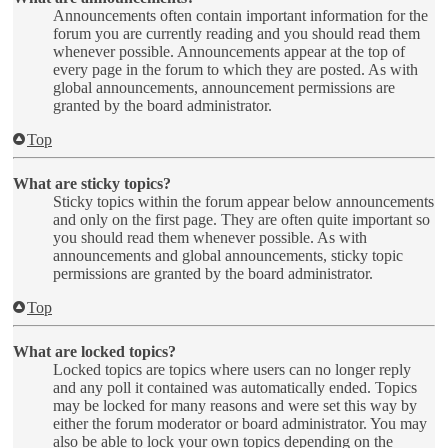
Announcements often contain important information for the
forum you are currently reading and you should read them
whenever possible. Announcements appear at the top of
every page in the forum to which they are posted. As with
global announcements, announcement permissions are
granted by the board administrator.
Top
What are sticky topics?
Sticky topics within the forum appear below announcements
and only on the first page. They are often quite important so
you should read them whenever possible. As with
announcements and global announcements, sticky topic
permissions are granted by the board administrator.
Top
What are locked topics?
Locked topics are topics where users can no longer reply
and any poll it contained was automatically ended. Topics
may be locked for many reasons and were set this way by
either the forum moderator or board administrator. You may
also be able to lock your own topics depending on the