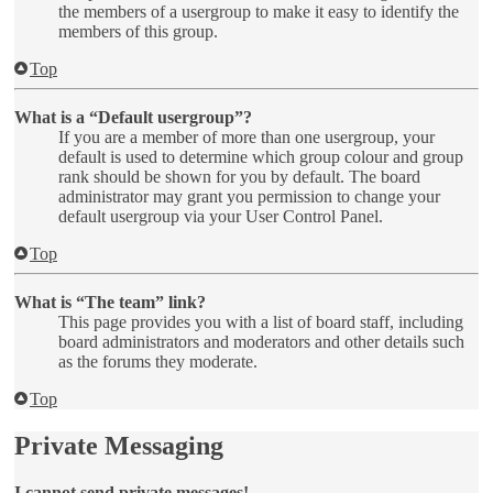
the members of a usergroup to make it easy to identify the
members of this group.
Top
What is a “Default usergroup”?
If you are a member of more than one usergroup, your
default is used to determine which group colour and group
rank should be shown for you by default. The board
administrator may grant you permission to change your
default usergroup via your User Control Panel.
Top
What is “The team” link?
This page provides you with a list of board staff, including
board administrators and moderators and other details such
as the forums they moderate.
Top
Private Messaging
I cannot send private messages!