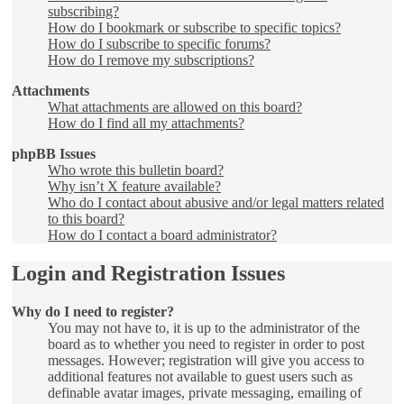
subscribing?
How do I bookmark or subscribe to specific topics?
How do I subscribe to specific forums?
How do I remove my subscriptions?
Attachments
What attachments are allowed on this board?
How do I find all my attachments?
phpBB Issues
Who wrote this bulletin board?
Why isn’t X feature available?
Who do I contact about abusive and/or legal matters related
to this board?
How do I contact a board administrator?
Login and Registration Issues
Why do I need to register?
You may not have to, it is up to the administrator of the
board as to whether you need to register in order to post
messages. However; registration will give you access to
additional features not available to guest users such as
definable avatar images, private messaging, emailing of