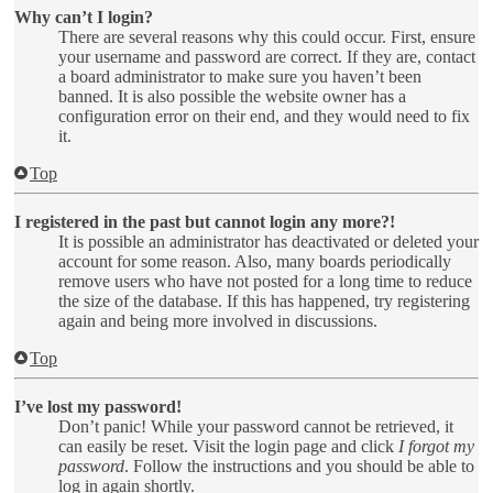
Why can’t I login?
There are several reasons why this could occur. First, ensure
your username and password are correct. If they are, contact
a board administrator to make sure you haven’t been
banned. It is also possible the website owner has a
configuration error on their end, and they would need to fix
it.
Top
I registered in the past but cannot login any more?!
It is possible an administrator has deactivated or deleted your
account for some reason. Also, many boards periodically
remove users who have not posted for a long time to reduce
the size of the database. If this has happened, try registering
again and being more involved in discussions.
Top
I’ve lost my password!
Don’t panic! While your password cannot be retrieved, it
can easily be reset. Visit the login page and click
I forgot my
password
. Follow the instructions and you should be able to
log in again shortly.