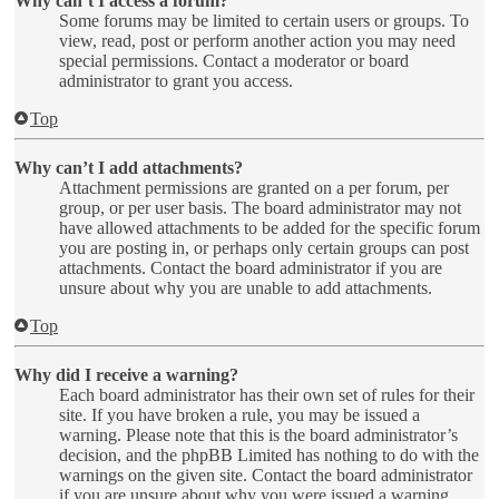
Why can’t I access a forum?
Some forums may be limited to certain users or groups. To
view, read, post or perform another action you may need
special permissions. Contact a moderator or board
administrator to grant you access.
Top
Why can’t I add attachments?
Attachment permissions are granted on a per forum, per
group, or per user basis. The board administrator may not
have allowed attachments to be added for the specific forum
you are posting in, or perhaps only certain groups can post
attachments. Contact the board administrator if you are
unsure about why you are unable to add attachments.
Top
Why did I receive a warning?
Each board administrator has their own set of rules for their
site. If you have broken a rule, you may be issued a
warning. Please note that this is the board administrator’s
decision, and the phpBB Limited has nothing to do with the
warnings on the given site. Contact the board administrator
if you are unsure about why you were issued a warning.