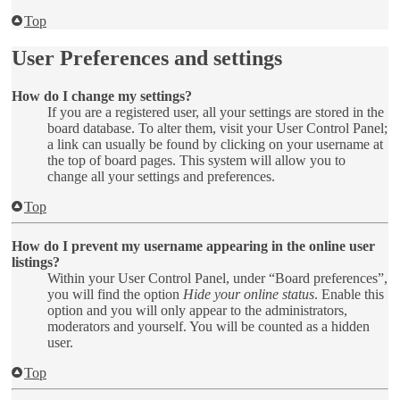
Top
User Preferences and settings
How do I change my settings?
If you are a registered user, all your settings are stored in the
board database. To alter them, visit your User Control Panel;
a link can usually be found by clicking on your username at
the top of board pages. This system will allow you to
change all your settings and preferences.
Top
How do I prevent my username appearing in the online user
listings?
Within your User Control Panel, under “Board preferences”,
you will find the option
Hide your online status
. Enable this
option and you will only appear to the administrators,
moderators and yourself. You will be counted as a hidden
user.
Top