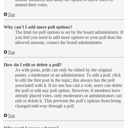
amend their votes.
Top
Why can’t I add more poll options?
The limit for poll options is set by the board administrator. If
you feel you need to add more options to your poll than the
allowed amount, contact the board administrator.
Top
How do I edit or delete a poll?
As with posts, polls can only be edited by the original
poster, a moderator or an administrator. To edit a poll, click
to edit the first post in the topic; this always has the poll
associated with it. If no one has cast a vote, users can delete
the poll or edit any poll option. However, if members have
already placed votes, only moderators or administrators can
edit or delete it. This prevents the poll’s options from being
changed mid-way through a poll.
Top