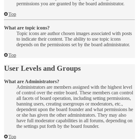
permissions you are granted by the board administrator.
Top
What are topic icons?
Topic icons are author chosen images associated with posts
to indicate their content. The ability to use topic icons
depends on the permissions set by the board administrator.
Top
User Levels and Groups
What are Administrators?
Administrators are members assigned with the highest level
of control over the entire board. These members can control
all facets of board operation, including setting permissions,
banning users, creating usergroups or moderators, etc.,
dependent upon the board founder and what permissions he
or she has given the other administrators. They may also
have full moderator capabilities in all forums, depending on
the settings put forth by the board founder.
Top