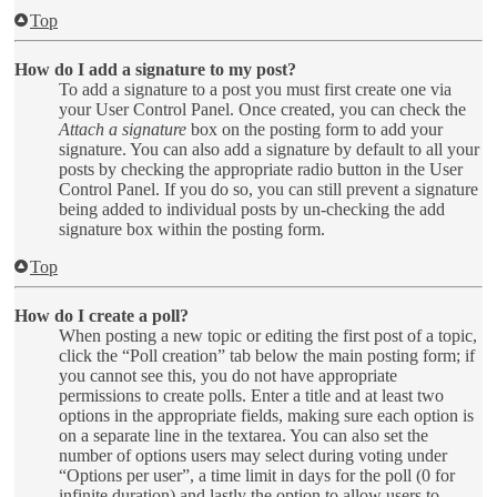
Top
How do I add a signature to my post?
To add a signature to a post you must first create one via
your User Control Panel. Once created, you can check the
Attach a signature
box on the posting form to add your
signature. You can also add a signature by default to all your
posts by checking the appropriate radio button in the User
Control Panel. If you do so, you can still prevent a signature
being added to individual posts by un-checking the add
signature box within the posting form.
Top
How do I create a poll?
When posting a new topic or editing the first post of a topic,
click the “Poll creation” tab below the main posting form; if
you cannot see this, you do not have appropriate
permissions to create polls. Enter a title and at least two
options in the appropriate fields, making sure each option is
on a separate line in the textarea. You can also set the
number of options users may select during voting under
“Options per user”, a time limit in days for the poll (0 for
infinite duration) and lastly the option to allow users to