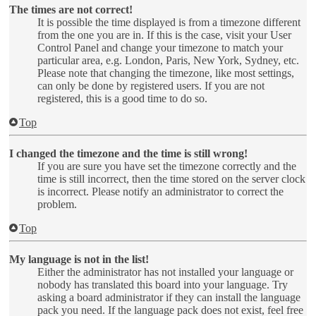
The times are not correct!
It is possible the time displayed is from a timezone different
from the one you are in. If this is the case, visit your User
Control Panel and change your timezone to match your
particular area, e.g. London, Paris, New York, Sydney, etc.
Please note that changing the timezone, like most settings,
can only be done by registered users. If you are not
registered, this is a good time to do so.
Top
I changed the timezone and the time is still wrong!
If you are sure you have set the timezone correctly and the
time is still incorrect, then the time stored on the server clock
is incorrect. Please notify an administrator to correct the
problem.
Top
My language is not in the list!
Either the administrator has not installed your language or
nobody has translated this board into your language. Try
asking a board administrator if they can install the language
pack you need. If the language pack does not exist, feel free