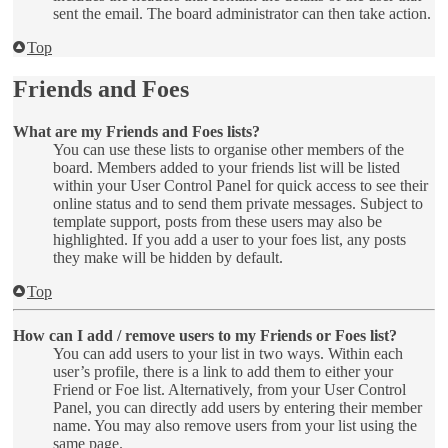
sent the email. The board administrator can then take action.
Top
Friends and Foes
What are my Friends and Foes lists?
You can use these lists to organise other members of the
board. Members added to your friends list will be listed
within your User Control Panel for quick access to see their
online status and to send them private messages. Subject to
template support, posts from these users may also be
highlighted. If you add a user to your foes list, any posts
they make will be hidden by default.
Top
How can I add / remove users to my Friends or Foes list?
You can add users to your list in two ways. Within each
user’s profile, there is a link to add them to either your
Friend or Foe list. Alternatively, from your User Control
Panel, you can directly add users by entering their member
name. You may also remove users from your list using the
same page.