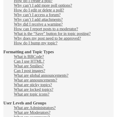
How do I create a poll?
Why can’t I add more poll options?
How do I edit or delete a poll?
Why can’t I access a forum?
Why can’t I add attachments?
Why did I receive a warning?
How can I report posts to a moderator?
What is the “Save” button for in topic posting?
Why does my post need to be approved?
How do I bump my topic?
Formatting and Topic Types
What is BBCode?
Can I use HTML?
What are Smilies?
Can I post images?
What are global announcements?
What are announcements?
What are sticky topics?
What are locked topics?
What are topic icons?
User Levels and Groups
What are Administrators?
What are Moderators?