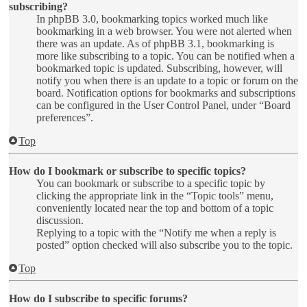
subscribing?
In phpBB 3.0, bookmarking topics worked much like
bookmarking in a web browser. You were not alerted when
there was an update. As of phpBB 3.1, bookmarking is
more like subscribing to a topic. You can be notified when a
bookmarked topic is updated. Subscribing, however, will
notify you when there is an update to a topic or forum on the
board. Notification options for bookmarks and subscriptions
can be configured in the User Control Panel, under “Board
preferences”.
Top
How do I bookmark or subscribe to specific topics?
You can bookmark or subscribe to a specific topic by
clicking the appropriate link in the “Topic tools” menu,
conveniently located near the top and bottom of a topic
discussion.
Replying to a topic with the “Notify me when a reply is
posted” option checked will also subscribe you to the topic.
Top
How do I subscribe to specific forums?