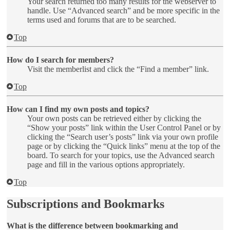
Your search returned too many results for the webserver to
handle. Use “Advanced search” and be more specific in the
terms used and forums that are to be searched.
Top
How do I search for members?
Visit the memberlist and click the “Find a member” link.
Top
How can I find my own posts and topics?
Your own posts can be retrieved either by clicking the
“Show your posts” link within the User Control Panel or by
clicking the “Search user’s posts” link via your own profile
page or by clicking the “Quick links” menu at the top of the
board. To search for your topics, use the Advanced search
page and fill in the various options appropriately.
Top
Subscriptions and Bookmarks
What is the difference between bookmarking and