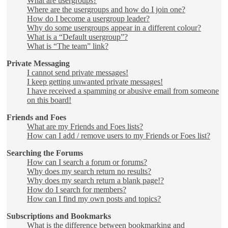
What are usergroups?
Where are the usergroups and how do I join one?
How do I become a usergroup leader?
Why do some usergroups appear in a different colour?
What is a “Default usergroup”?
What is “The team” link?
Private Messaging
I cannot send private messages!
I keep getting unwanted private messages!
I have received a spamming or abusive email from someone
on this board!
Friends and Foes
What are my Friends and Foes lists?
How can I add / remove users to my Friends or Foes list?
Searching the Forums
How can I search a forum or forums?
Why does my search return no results?
Why does my search return a blank page!?
How do I search for members?
How can I find my own posts and topics?
Subscriptions and Bookmarks
What is the difference between bookmarking and