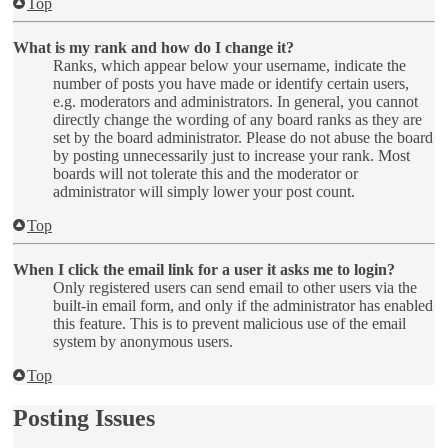
Top
What is my rank and how do I change it?
Ranks, which appear below your username, indicate the
number of posts you have made or identify certain users,
e.g. moderators and administrators. In general, you cannot
directly change the wording of any board ranks as they are
set by the board administrator. Please do not abuse the board
by posting unnecessarily just to increase your rank. Most
boards will not tolerate this and the moderator or
administrator will simply lower your post count.
Top
When I click the email link for a user it asks me to login?
Only registered users can send email to other users via the
built-in email form, and only if the administrator has enabled
this feature. This is to prevent malicious use of the email
system by anonymous users.
Top
Posting Issues