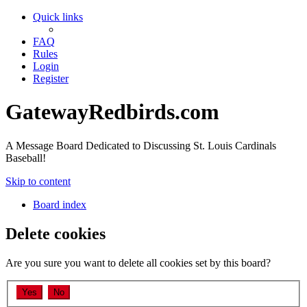
Quick links
FAQ
Rules
Login
Register
GatewayRedbirds.com
A Message Board Dedicated to Discussing St. Louis Cardinals
Baseball!
Skip to content
Board index
Delete cookies
Are you sure you want to delete all cookies set by this board?