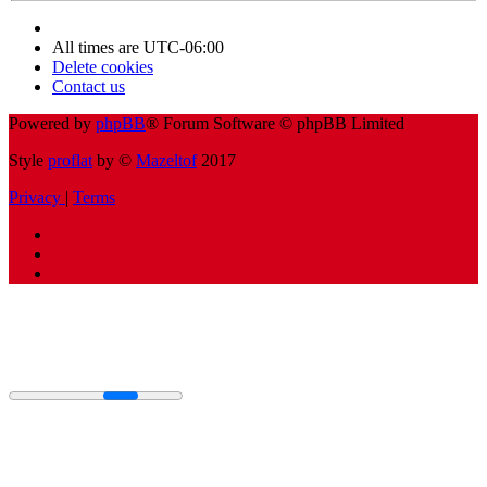
All times are
UTC-06:00
Delete cookies
Contact us
Powered by
phpBB
® Forum Software © phpBB Limited
Style
proflat
by ©
Mazeltof
2017
Privacy
|
Terms