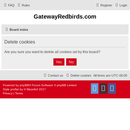
FAQ
Rules
Register
Login
GatewayRedbirds.com
Board index
Delete cookies
Are you sure you want to delete all cookies set by this board?
Contact us
Delete cookies
All times are
UTC-06:00
Powered by
phpBB
® Forum Software © phpBB Limited
Style
proflat
by ©
Mazeltof
2017
Privacy
|
Terms