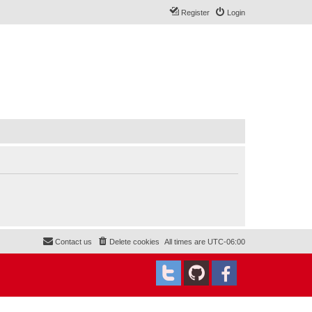
Register
Login
Contact us
Delete cookies
All times are
UTC-06:00