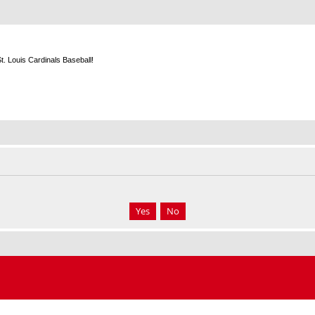
m
. Louis Cardinals Baseball!