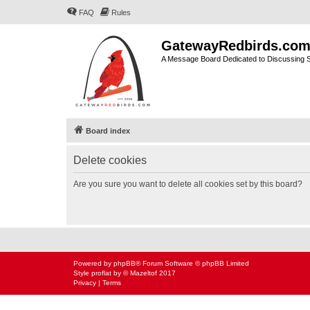
FAQ
Rules
GatewayRedbirds.co
A Message Board Dedicated to Discussing St
Board index
Delete cookies
Are you sure you want to delete all cookies set by this board?
Powered by
phpBB
® Forum Software © phpBB Limited
Style
proflat
by ©
Mazeltof
2017
Privacy
|
Terms