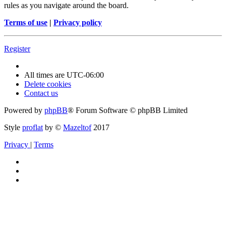
rules as you navigate around the board.
Terms of use
|
Privacy policy
Register
All times are
UTC-06:00
Delete cookies
Contact us
Powered by
phpBB
® Forum Software © phpBB Limited
Style
proflat
by ©
Mazeltof
2017
Privacy
|
Terms