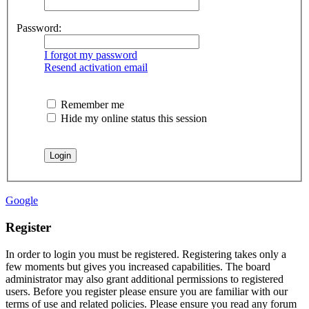
Password:
I forgot my password
Resend activation email
Remember me
Hide my online status this session
Google
Register
In order to login you must be registered. Registering takes only a
few moments but gives you increased capabilities. The board
administrator may also grant additional permissions to registered
users. Before you register please ensure you are familiar with our
terms of use and related policies. Please ensure you read any forum