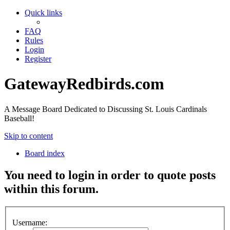
Quick links
FAQ
Rules
Login
Register
GatewayRedbirds.com
A Message Board Dedicated to Discussing St. Louis Cardinals
Baseball!
Skip to content
Board index
You need to login in order to quote posts
within this forum.
Username: