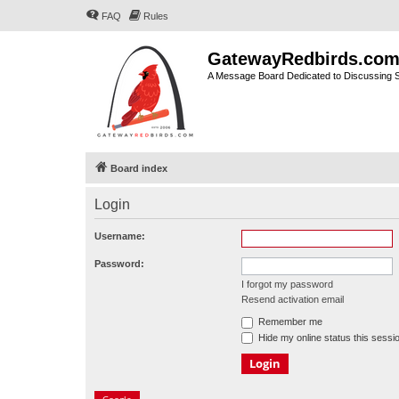
FAQ
Rules
GatewayRedbirds.co
A Message Board Dedicated to Discussing St
Board index
Login
Username:
Password:
I forgot my password
Resend activation email
Remember me
Hide my online status this sessi