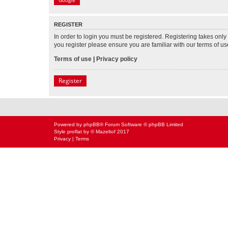
Google
REGISTER
In order to login you must be registered. Registering takes onl
you register please ensure you are familiar with our terms of 
Terms of use
|
Privacy policy
Register
Powered by
phpBB
® Forum Software © phpBB Limited
Style
proflat
by ©
Mazeltof
2017
Privacy
|
Terms