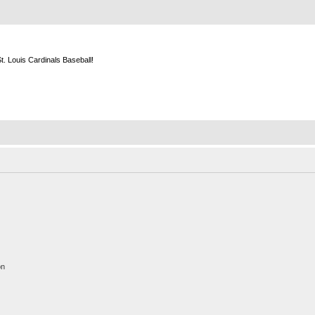
m
. Louis Cardinals Baseball!
on