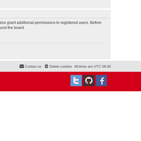
lso grant additional permissions to registered users. Before
ound the board.
Contact us
Delete cookies
All times are
UTC-06:00