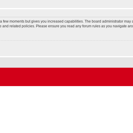
y a few moments but gives you increased capabilities. The board administrator may a
use and related policies. Please ensure you read any forum rules as you navigate ar