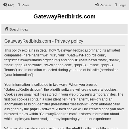
FAQ
Rules
Register
Login
GatewayRedbirds.com
Board index
GatewayRedbirds.com - Privacy policy
This policy explains in detail how “GatewayRedbirds.com” and its affiliated
companies (hereinafter “we”, “us”, “our”, “GatewayRedbirds.com”,
“https://gatewayredbirds.org/forum”) and phpBB (hereinafter “they”, “them”,
“their”, “phpBB software”, “www.phpbb.com”, “phpBB Limited”, “phpBB
Teams”) use information collected during your use of this site (hereinafter
“your information”).
Your information is collected in two ways. When you browse
“GatewayRedbirds.com”, the phpBB software will create several cookies.
Cookies are small text files stored in your web browser’s temporary files. The
first two cookies contain a user identifier (hereinafter “user-id”) and an
anonymous session identifier (hereinafter “session-id”), both automatically
assigned by the phpBB software. A third cookie will be created once you have
browsed topics within “GatewayRedbirds.com”. It stores information about
which topics you have read, thereby improving your user experience.
We may also create cookies external to the phpBB software while you are