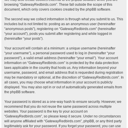
browsing “GatewayRedbirds.com”. These fall outside the scope of this
document, which only covers cookies created by the phpBB software.
The second way we collect information is through what you submit to us. This
includes but is not limited to: posting as an anonymous user (hereinafter
“anonymous posts”), registering on “GatewayRedbirds.com” (hereinafter
“your account”), posts you submit after registering and while logged in
(hereinafter “your posts”).
Your account will contain at a minimum: a unique username (hereinafter
“your username”), a personal password used to log in (hereinafter “your
password”), a valid email address (hereinafter “your email”). Your account
information on “GatewayRedbirds.com” is protected by the data-protection
laws applicable in the country that hosts us. Any information beyond your
username, password, and email address that is requested during registration
may be mandatory or optional, at the discretion of “GatewayRedbirds.com”. In
all cases, you may choose what information in your account is publicly
displayed. You may also opt in or out of automatically generated emails from
the phpBB software.
Your password is stored as a one-way hash to ensure security. However, we
recommend that you do not reuse the same password across multiple
websites. Your password is the key to your account on
“GatewayRedbirds.com”, so please keep it secure. Under no circumstances
will anyone affiliated with “GatewayRedbirds.com”, phpBB, or any third party
legitimately ask for your password. If you forget your password, you can use