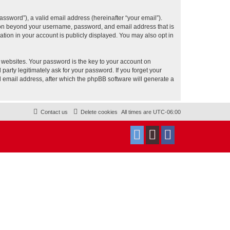
ssword”), a valid email address (hereinafter “your email”).
tion beyond your username, password, and email address that is
tion in your account is publicly displayed. You may also opt in
websites. Your password is the key to your account on
rty legitimately ask for your password. If you forget your
 email address, after which the phpBB software will generate a
Contact us
Delete cookies
All times are
UTC-06:00