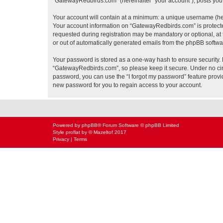
“GatewayRedbirds.com” (hereinafter “your account”), posts you s
Your account will contain at a minimum: a unique username (here
Your account information on “GatewayRedbirds.com” is protected
requested during registration may be mandatory or optional, at 
or out of automatically generated emails from the phpBB softwa
Your password is stored as a one-way hash to ensure security
“GatewayRedbirds.com”, so please keep it secure. Under no circ
password, you can use the “I forgot my password” feature prov
new password for you to regain access to your account.
Powered by
phpBB
® Forum Software © phpBB Limited
Style
proflat
by ©
Mazeltof
2017
Privacy
|
Terms