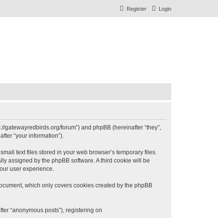
Register
Login
s://gatewayredbirds.org/forum”) and phpBB (hereinafter “they”,
fter “your information”).
all text files stored in your web browser’s temporary files.
ally assigned by the phpBB software. A third cookie will be
our user experience.
document, which only covers cookies created by the phpBB
fter “anonymous posts”), registering on