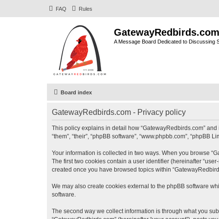
FAQ
Rules
GatewayRedbirds.co
A Message Board Dedicated to Discussing St
Board index
GatewayRedbirds.com - Privacy policy
This policy explains in detail how “GatewayRedbirds.com” and it
“them”, “their”, “phpBB software”, “www.phpbb.com”, “phpBB Limi
Your information is collected in two ways. When you browse “Ga
The first two cookies contain a user identifier (hereinafter “use
created once you have browsed topics within “GatewayRedbirds.
We may also create cookies external to the phpBB software whi
software.
The second way we collect information is through what you submi