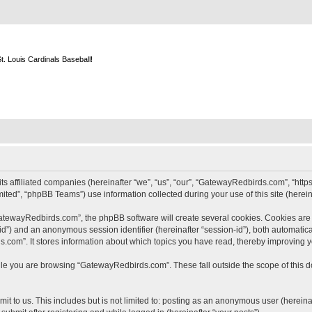
m
. Louis Cardinals Baseball!
s affiliated companies (hereinafter “we”, “us”, “our”, “GatewayRedbirds.com”, “http
ted”, “phpBB Teams”) use information collected during your use of this site (hereina
tewayRedbirds.com”, the phpBB software will create several cookies. Cookies are sm
r-id”) and an anonymous session identifier (hereinafter “session-id”), both automatic
com”. It stores information about which topics you have read, thereby improving y
le you are browsing “GatewayRedbirds.com”. These fall outside the scope of this 
t to us. This includes but is not limited to: posting as an anonymous user (hereina