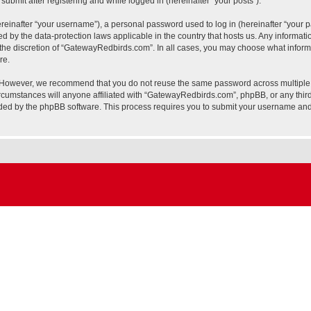
ubmit after registering and while logged in (hereinafter “your posts”).
inafter “your username”), a personal password used to log in (hereinafter “your pa
 by the data-protection laws applicable in the country that hosts us. Any informa
the discretion of “GatewayRedbirds.com”. In all cases, you may choose what informa
re.
. However, we recommend that you do not reuse the same password across multiple 
umstances will anyone affiliated with “GatewayRedbirds.com”, phpBB, or any third pa
ided by the phpBB software. This process requires you to submit your username and