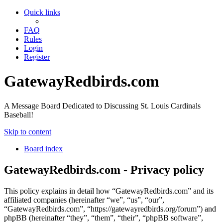
Quick links
FAQ
Rules
Login
Register
GatewayRedbirds.com
A Message Board Dedicated to Discussing St. Louis Cardinals
Baseball!
Skip to content
Board index
GatewayRedbirds.com - Privacy policy
This policy explains in detail how “GatewayRedbirds.com” and its
affiliated companies (hereinafter “we”, “us”, “our”,
“GatewayRedbirds.com”, “https://gatewayredbirds.org/forum”) and
phpBB (hereinafter “they”, “them”, “their”, “phpBB software”,