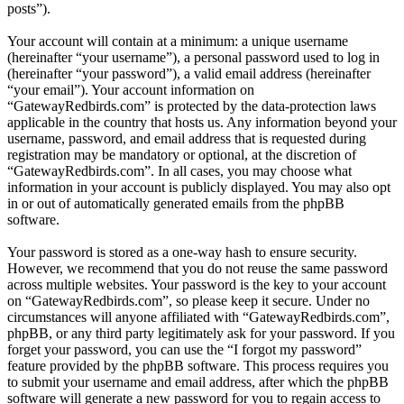
posts”).
Your account will contain at a minimum: a unique username
(hereinafter “your username”), a personal password used to log in
(hereinafter “your password”), a valid email address (hereinafter
“your email”). Your account information on
“GatewayRedbirds.com” is protected by the data-protection laws
applicable in the country that hosts us. Any information beyond your
username, password, and email address that is requested during
registration may be mandatory or optional, at the discretion of
“GatewayRedbirds.com”. In all cases, you may choose what
information in your account is publicly displayed. You may also opt
in or out of automatically generated emails from the phpBB
software.
Your password is stored as a one-way hash to ensure security.
However, we recommend that you do not reuse the same password
across multiple websites. Your password is the key to your account
on “GatewayRedbirds.com”, so please keep it secure. Under no
circumstances will anyone affiliated with “GatewayRedbirds.com”,
phpBB, or any third party legitimately ask for your password. If you
forget your password, you can use the “I forgot my password”
feature provided by the phpBB software. This process requires you
to submit your username and email address, after which the phpBB
software will generate a new password for you to regain access to