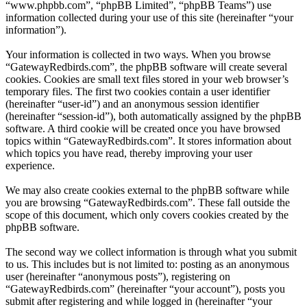
“www.phpbb.com”, “phpBB Limited”, “phpBB Teams”) use
information collected during your use of this site (hereinafter “your
information”).
Your information is collected in two ways. When you browse
“GatewayRedbirds.com”, the phpBB software will create several
cookies. Cookies are small text files stored in your web browser’s
temporary files. The first two cookies contain a user identifier
(hereinafter “user-id”) and an anonymous session identifier
(hereinafter “session-id”), both automatically assigned by the phpBB
software. A third cookie will be created once you have browsed
topics within “GatewayRedbirds.com”. It stores information about
which topics you have read, thereby improving your user
experience.
We may also create cookies external to the phpBB software while
you are browsing “GatewayRedbirds.com”. These fall outside the
scope of this document, which only covers cookies created by the
phpBB software.
The second way we collect information is through what you submit
to us. This includes but is not limited to: posting as an anonymous
user (hereinafter “anonymous posts”), registering on
“GatewayRedbirds.com” (hereinafter “your account”), posts you
submit after registering and while logged in (hereinafter “your