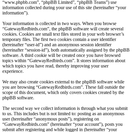
“www.phpbb.com”, “phpBB Limited”, “phpBB Teams”) use
information collected during your use of this site (hereinafter “your
information”).
Your information is collected in two ways. When you browse
“GatewayRedbirds.com”, the phpBB software will create several
cookies. Cookies are small text files stored in your web browser’s
temporary files. The first two cookies contain a user identifier
(hereinafter “user-id”) and an anonymous session identifier
(hereinafter “session-id”), both automatically assigned by the phpBB
software. A third cookie will be created once you have browsed
topics within “GatewayRedbirds.com”. It stores information about
which topics you have read, thereby improving your user
experience.
We may also create cookies external to the phpBB software while
you are browsing “GatewayRedbirds.com”. These fall outside the
scope of this document, which only covers cookies created by the
phpBB software.
The second way we collect information is through what you submit
to us. This includes but is not limited to: posting as an anonymous
user (hereinafter “anonymous posts”), registering on
“GatewayRedbirds.com” (hereinafter “your account”), posts you
submit after registering and while logged in (hereinafter “your