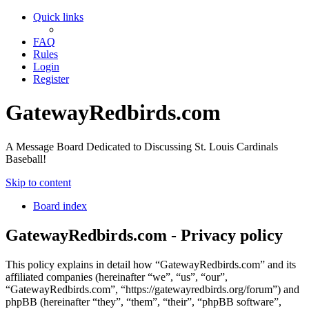
Quick links
FAQ
Rules
Login
Register
GatewayRedbirds.com
A Message Board Dedicated to Discussing St. Louis Cardinals
Baseball!
Skip to content
Board index
GatewayRedbirds.com - Privacy policy
This policy explains in detail how “GatewayRedbirds.com” and its
affiliated companies (hereinafter “we”, “us”, “our”,
“GatewayRedbirds.com”, “https://gatewayredbirds.org/forum”) and
phpBB (hereinafter “they”, “them”, “their”, “phpBB software”,