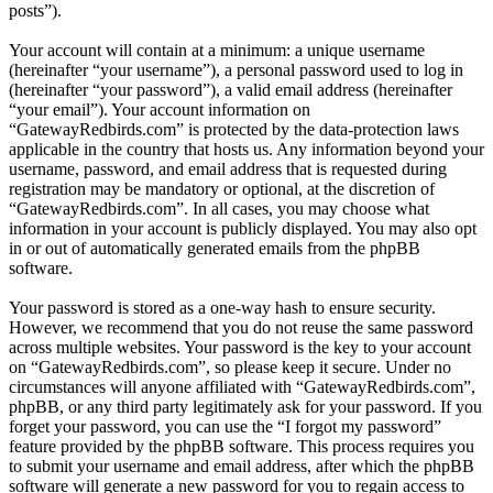
posts”).
Your account will contain at a minimum: a unique username
(hereinafter “your username”), a personal password used to log in
(hereinafter “your password”), a valid email address (hereinafter
“your email”). Your account information on
“GatewayRedbirds.com” is protected by the data-protection laws
applicable in the country that hosts us. Any information beyond your
username, password, and email address that is requested during
registration may be mandatory or optional, at the discretion of
“GatewayRedbirds.com”. In all cases, you may choose what
information in your account is publicly displayed. You may also opt
in or out of automatically generated emails from the phpBB
software.
Your password is stored as a one-way hash to ensure security.
However, we recommend that you do not reuse the same password
across multiple websites. Your password is the key to your account
on “GatewayRedbirds.com”, so please keep it secure. Under no
circumstances will anyone affiliated with “GatewayRedbirds.com”,
phpBB, or any third party legitimately ask for your password. If you
forget your password, you can use the “I forgot my password”
feature provided by the phpBB software. This process requires you
to submit your username and email address, after which the phpBB
software will generate a new password for you to regain access to