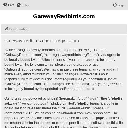
FAQ
Rules
Login
GatewayRedbirds.com
Board index
GatewayRedbirds.com - Registration
By accessing “GatewayRedbirds.com” (hereinafter “we”, “us”, “our”,
“GatewayRedbirds.com”, “https://gatewayredbirds.org/forum”), you agree to
be legally bound by the following terms. If you do not agree to be legally
bound by all the following terms, please do not access or use
“GatewayRedbirds.com”. We may change these terms at any time and will
make every effort to inform you of such changes. However, it is your
responsibility to review this document regularly, as your continued use of
“GatewayRedbirds.com” after changes are made constitutes your agreement
to be legally bound by the updated and/or amended terms.
Our forums are powered by phpBB (hereinafter “they”, “them”, “their”, “phpBB
software”, “www.phpbb.com”, “phpBB Limited”, “phpBB Teams”), a bulletin
board solution released under the “
GNU General Public License v2
”
(hereinafter “GPL”), which can be downloaded from
www.phpbb.com
. The
phpBB software only facilitates internet-based discussions; phpBB Limited is
not responsible for the content or conduct permitted or disallowed on this site.
For further information about phpBB, please see:
https://www.phpbb.com/
.