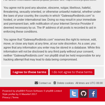
You agree not to post any abusive, obscene, vulgar, libellous, hateful,
threatening, sexually oriented, or otherwise unlawful material, whether under
the laws of your country, the country in which “GatewayRedbirds.com” is
hosted, or under international law. Doing so may result in your immediate
and permanent ban, with notification of your Internet Service Provider if
deemed necessary by us. The IP address of all posts is recorded to aid in
enforcing these conditions.
You agree that “GatewayRedbirds.com” reserves the right to remove, edit,
move, or close any topic at any time, at our sole discretion. As a user, you
agree that any information you enter may be stored in a database. While this
information will not be disclosed to any third party without your consent,
neither “GatewayRedbirds.com” nor phpBB shall be held responsible for any
hacking attempt that may lead to data being compromised.
Contact us
Delete cookies
All times are
UTC-06:00
Powered by
phpBB
® Forum Software © phpBB Limited
Style
proflat
by ©
Mazeltof
2017
Privacy
|
Terms