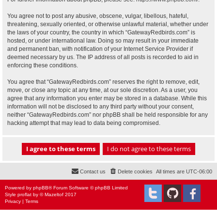
You agree not to post any abusive, obscene, vulgar, libellous, hateful,
threatening, sexually oriented, or otherwise unlawful material, whether under
the laws of your country, the country in which “GatewayRedbirds.com” is
hosted, or under international law. Doing so may result in your immediate
and permanent ban, with notification of your Internet Service Provider if
deemed necessary by us. The IP address of all posts is recorded to aid in
enforcing these conditions.
You agree that “GatewayRedbirds.com” reserves the right to remove, edit,
move, or close any topic at any time, at our sole discretion. As a user, you
agree that any information you enter may be stored in a database. While this
information will not be disclosed to any third party without your consent,
neither “GatewayRedbirds.com” nor phpBB shall be held responsible for any
hacking attempt that may lead to data being compromised.
Contact us
Delete cookies
All times are
UTC-06:00
Powered by
phpBB
® Forum Software © phpBB Limited
Style
proflat
by ©
Mazeltof
2017
Privacy
|
Terms