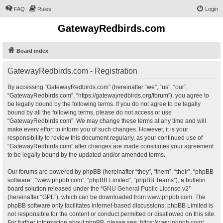
FAQ
Rules
Login
GatewayRedbirds.com
Board index
GatewayRedbirds.com - Registration
By accessing “GatewayRedbirds.com” (hereinafter “we”, “us”, “our”,
“GatewayRedbirds.com”, “https://gatewayredbirds.org/forum”), you agree to
be legally bound by the following terms. If you do not agree to be legally
bound by all the following terms, please do not access or use
“GatewayRedbirds.com”. We may change these terms at any time and will
make every effort to inform you of such changes. However, it is your
responsibility to review this document regularly, as your continued use of
“GatewayRedbirds.com” after changes are made constitutes your agreement
to be legally bound by the updated and/or amended terms.
Our forums are powered by phpBB (hereinafter “they”, “them”, “their”, “phpBB
software”, “www.phpbb.com”, “phpBB Limited”, “phpBB Teams”), a bulletin
board solution released under the “
GNU General Public License v2
”
(hereinafter “GPL”), which can be downloaded from
www.phpbb.com
. The
phpBB software only facilitates internet-based discussions; phpBB Limited is
not responsible for the content or conduct permitted or disallowed on this site.
For further information about phpBB, please see:
https://www.phpbb.com/
.