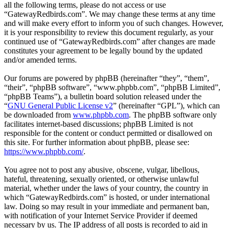
all the following terms, please do not access or use
“GatewayRedbirds.com”. We may change these terms at any time
and will make every effort to inform you of such changes. However,
it is your responsibility to review this document regularly, as your
continued use of “GatewayRedbirds.com” after changes are made
constitutes your agreement to be legally bound by the updated
and/or amended terms.
Our forums are powered by phpBB (hereinafter “they”, “them”,
“their”, “phpBB software”, “www.phpbb.com”, “phpBB Limited”,
“phpBB Teams”), a bulletin board solution released under the
“
GNU General Public License v2
” (hereinafter “GPL”), which can
be downloaded from
www.phpbb.com
. The phpBB software only
facilitates internet-based discussions; phpBB Limited is not
responsible for the content or conduct permitted or disallowed on
this site. For further information about phpBB, please see:
https://www.phpbb.com/
.
You agree not to post any abusive, obscene, vulgar, libellous,
hateful, threatening, sexually oriented, or otherwise unlawful
material, whether under the laws of your country, the country in
which “GatewayRedbirds.com” is hosted, or under international
law. Doing so may result in your immediate and permanent ban,
with notification of your Internet Service Provider if deemed
necessary by us. The IP address of all posts is recorded to aid in