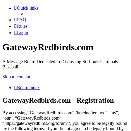
Quick links
FAQ
Rules
Login
GatewayRedbirds.com
A Message Board Dedicated to Discussing St. Louis Cardinals
Baseball!
Skip to content
Board index
GatewayRedbirds.com - Registration
By accessing “GatewayRedbirds.com” (hereinafter “we”, “us”,
“our”, “GatewayRedbirds.com”,
“https://gatewayredbirds.org/forum”), you agree to be legally bound
by the following terms. If you do not agree to be legally bound by