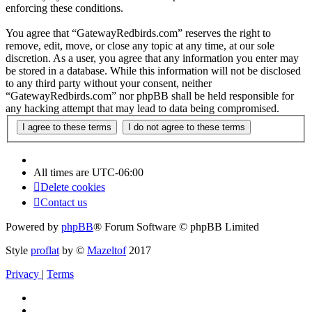
enforcing these conditions.
You agree that “GatewayRedbirds.com” reserves the right to
remove, edit, move, or close any topic at any time, at our sole
discretion. As a user, you agree that any information you enter may
be stored in a database. While this information will not be disclosed
to any third party without your consent, neither
“GatewayRedbirds.com” nor phpBB shall be held responsible for
any hacking attempt that may lead to data being compromised.
All times are
UTC-06:00
Delete cookies
Contact us
Powered by
phpBB
® Forum Software © phpBB Limited
Style
proflat
by ©
Mazeltof
2017
Privacy
|
Terms