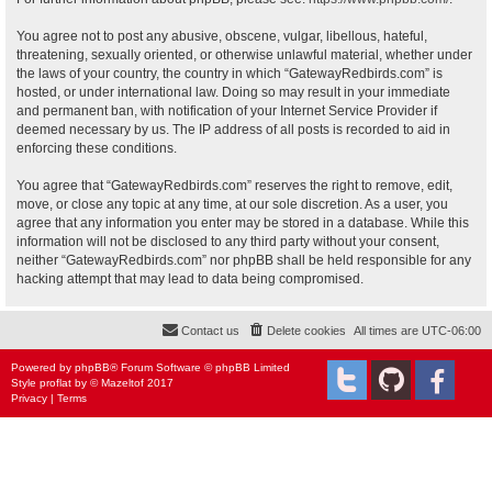
You agree not to post any abusive, obscene, vulgar, libellous, hateful,
threatening, sexually oriented, or otherwise unlawful material, whether under
the laws of your country, the country in which “GatewayRedbirds.com” is
hosted, or under international law. Doing so may result in your immediate
and permanent ban, with notification of your Internet Service Provider if
deemed necessary by us. The IP address of all posts is recorded to aid in
enforcing these conditions.
You agree that “GatewayRedbirds.com” reserves the right to remove, edit,
move, or close any topic at any time, at our sole discretion. As a user, you
agree that any information you enter may be stored in a database. While this
information will not be disclosed to any third party without your consent,
neither “GatewayRedbirds.com” nor phpBB shall be held responsible for any
hacking attempt that may lead to data being compromised.
Contact us
Delete cookies
All times are
UTC-06:00
Powered by
phpBB
® Forum Software © phpBB Limited
Style
proflat
by ©
Mazeltof
2017
Privacy
|
Terms