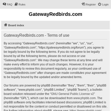
FAQ
Rules
Register
Login
GatewayRedbirds.com
Board index
GatewayRedbirds.com - Terms of use
By accessing “GatewayRedbirds.com” (hereinafter “we”, “us”, “our”,
“GatewayRedbirds.com”, “https://gatewayredbirds.org/forum”), you agree to
be legally bound by the following terms. If you do not agree to be legally
bound by all the following terms, please do not access or use
“GatewayRedbirds.com”. We may change these terms at any time and will
make every effort to inform you of such changes. However, it is your
responsibility to review this document regularly, as your continued use of
“GatewayRedbirds.com” after changes are made constitutes your agreement
to be legally bound by the updated and/or amended terms.
Our forums are powered by phpBB (hereinafter “they”, “them”, “their”, “phpBB
software”, “www.phpbb.com”, “phpBB Limited”, “phpBB Teams”), a bulletin
board solution released under the “
GNU General Public License v2
”
(hereinafter “GPL”), which can be downloaded from
www.phpbb.com
. The
phpBB software only facilitates internet-based discussions; phpBB Limited is
not responsible for the content or conduct permitted or disallowed on this site.
For further information about phpBB, please see:
https://www.phpbb.com/
.