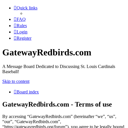
Quick links
FAQ
Rules
Login
Register
GatewayRedbirds.com
A Message Board Dedicated to Discussing St. Louis Cardinals
Baseball!
Skip to content
Board index
GatewayRedbirds.com - Terms of use
By accessing “GatewayRedbirds.com” (hereinafter “we”, “us”,
“our”, “GatewayRedbirds.com”,
“https://gatewayredbirds.org/forum”), you agree to be legally bound