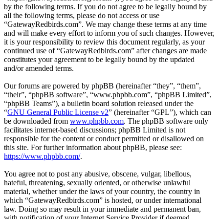
by the following terms. If you do not agree to be legally bound by
all the following terms, please do not access or use
“GatewayRedbirds.com”. We may change these terms at any time
and will make every effort to inform you of such changes. However,
it is your responsibility to review this document regularly, as your
continued use of “GatewayRedbirds.com” after changes are made
constitutes your agreement to be legally bound by the updated
and/or amended terms.
Our forums are powered by phpBB (hereinafter “they”, “them”,
“their”, “phpBB software”, “www.phpbb.com”, “phpBB Limited”,
“phpBB Teams”), a bulletin board solution released under the
“
GNU General Public License v2
” (hereinafter “GPL”), which can
be downloaded from
www.phpbb.com
. The phpBB software only
facilitates internet-based discussions; phpBB Limited is not
responsible for the content or conduct permitted or disallowed on
this site. For further information about phpBB, please see:
https://www.phpbb.com/
.
You agree not to post any abusive, obscene, vulgar, libellous,
hateful, threatening, sexually oriented, or otherwise unlawful
material, whether under the laws of your country, the country in
which “GatewayRedbirds.com” is hosted, or under international
law. Doing so may result in your immediate and permanent ban,
with notification of your Internet Service Provider if deemed