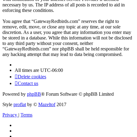
necessary by us. The IP address of all posts is recorded to aid in
enforcing these conditions.
You agree that “GatewayRedbirds.com” reserves the right to
remove, edit, move, or close any topic at any time, at our sole
discretion. As a user, you agree that any information you enter may
be stored in a database. While this information will not be disclosed
to any third party without your consent, neither
“GatewayRedbirds.com” nor phpBB shall be held responsible for
any hacking attempt that may lead to data being compromised.
All times are
UTC-06:00
Delete cookies
Contact us
Powered by
phpBB
® Forum Software © phpBB Limited
Style
proflat
by ©
Mazeltof
2017
Privacy
|
Terms