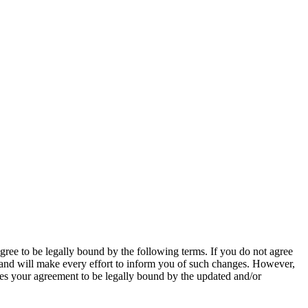
ee to be legally bound by the following terms. If you do not agree
 and will make every effort to inform you of such changes. However,
tes your agreement to be legally bound by the updated and/or