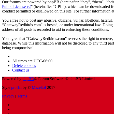
Our forums are powered by phpBB (hereinafter “they”, “them”, “the
Public License v2
” (hereinafter “GPL”), which can be downloaded 
conduct permitted or disallowed on this site. For further information
You agree not to post any abusive, obscene, vulgar, libellous, hateful
“GatewayRedbirds.com” is hosted, or under international law. Doing s
address of all posts is recorded to aid in enforcing these conditions.
You agree that “GatewayRedbirds.com” reserves the right to remove, edi
database. While this information will not be disclosed to any third p
being compromised.
All times are
UTC-06:00
Delete cookies
Contact us
Powered by
phpBB
® Forum Software © phpBB Limited
Style
proflat
by ©
Mazeltof
2017
Privacy
|
Terms