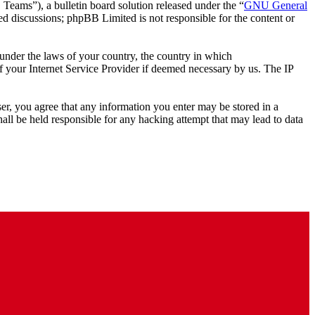
ms”), a bulletin board solution released under the “
GNU General
ed discussions; phpBB Limited is not responsible for the content or
r under the laws of your country, the country in which
 your Internet Service Provider if deemed necessary by us. The IP
ser, you agree that any information you enter may be stored in a
ll be held responsible for any hacking attempt that may lead to data