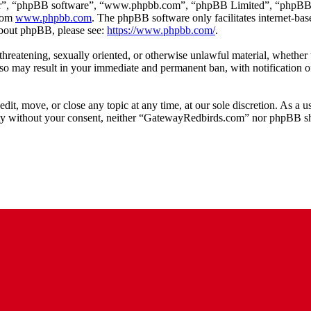
ir”, “phpBB software”, “www.phpbb.com”, “phpBB Limited”, “phpBB Tea
from
www.phpbb.com
. The phpBB software only facilitates internet-bas
 about phpBB, please see:
https://www.phpbb.com/
.
, threatening, sexually oriented, or otherwise unlawful material, whethe
o may result in your immediate and permanent ban, with notification of
t, move, or close any topic at any time, at our sole discretion. As a u
arty without your consent, neither “GatewayRedbirds.com” nor phpBB sha