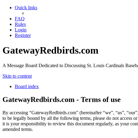
Quick links
FAQ
Rules
Login
Register
GatewayRedbirds.com
A Message Board Dedicated to Discussing St. Louis Cardinals Baseba
Skip to content
Board index
GatewayRedbirds.com - Terms of use
By accessing “GatewayRedbirds.com” (hereinafter “we”, “us”, “our”, 
to be legally bound by all the following terms, please do not acces
it is your responsibility to review this document regularly, as your 
amended terms.