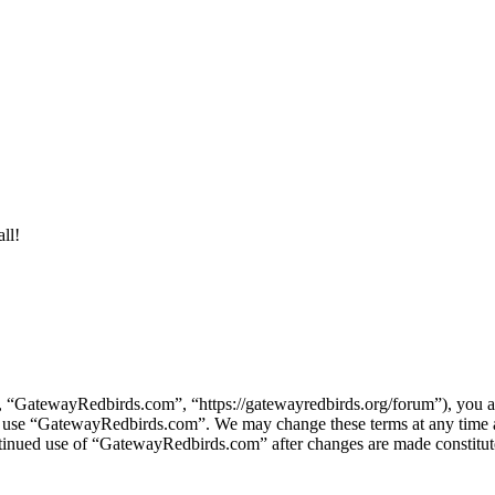
ll!
“GatewayRedbirds.com”, “https://gatewayredbirds.org/forum”), you agr
s or use “GatewayRedbirds.com”. We may change these terms at any time
continued use of “GatewayRedbirds.com” after changes are made constitu