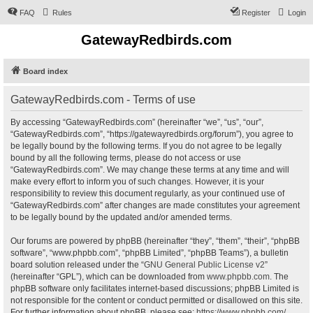
FAQ
Rules
Register
Login
GatewayRedbirds.com
Board index
GatewayRedbirds.com - Terms of use
By accessing “GatewayRedbirds.com” (hereinafter “we”, “us”, “our”,
“GatewayRedbirds.com”, “https://gatewayredbirds.org/forum”), you agree to
be legally bound by the following terms. If you do not agree to be legally
bound by all the following terms, please do not access or use
“GatewayRedbirds.com”. We may change these terms at any time and will
make every effort to inform you of such changes. However, it is your
responsibility to review this document regularly, as your continued use of
“GatewayRedbirds.com” after changes are made constitutes your agreement
to be legally bound by the updated and/or amended terms.
Our forums are powered by phpBB (hereinafter “they”, “them”, “their”, “phpBB
software”, “www.phpbb.com”, “phpBB Limited”, “phpBB Teams”), a bulletin
board solution released under the “
GNU General Public License v2
”
(hereinafter “GPL”), which can be downloaded from
www.phpbb.com
. The
phpBB software only facilitates internet-based discussions; phpBB Limited is
not responsible for the content or conduct permitted or disallowed on this site.
For further information about phpBB, please see:
https://www.phpbb.com/
.