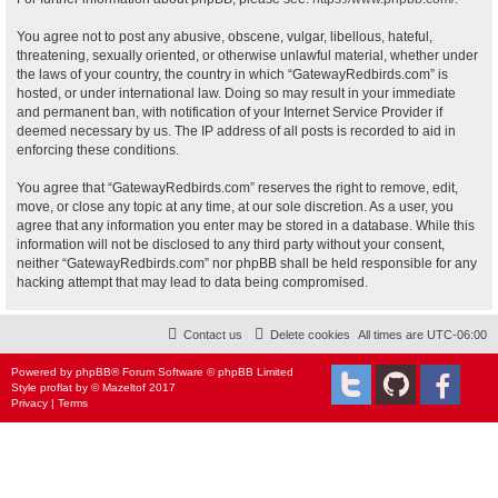
You agree not to post any abusive, obscene, vulgar, libellous, hateful,
threatening, sexually oriented, or otherwise unlawful material, whether under
the laws of your country, the country in which “GatewayRedbirds.com” is
hosted, or under international law. Doing so may result in your immediate
and permanent ban, with notification of your Internet Service Provider if
deemed necessary by us. The IP address of all posts is recorded to aid in
enforcing these conditions.
You agree that “GatewayRedbirds.com” reserves the right to remove, edit,
move, or close any topic at any time, at our sole discretion. As a user, you
agree that any information you enter may be stored in a database. While this
information will not be disclosed to any third party without your consent,
neither “GatewayRedbirds.com” nor phpBB shall be held responsible for any
hacking attempt that may lead to data being compromised.
Contact us
Delete cookies
All times are
UTC-06:00
Powered by
phpBB
® Forum Software © phpBB Limited
Style
proflat
by ©
Mazeltof
2017
Privacy
|
Terms