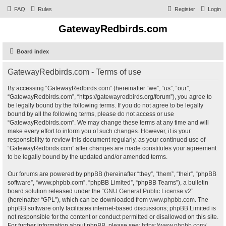
FAQ
Rules
Register
Login
GatewayRedbirds.com
Board index
GatewayRedbirds.com - Terms of use
By accessing “GatewayRedbirds.com” (hereinafter “we”, “us”, “our”,
“GatewayRedbirds.com”, “https://gatewayredbirds.org/forum”), you agree to
be legally bound by the following terms. If you do not agree to be legally
bound by all the following terms, please do not access or use
“GatewayRedbirds.com”. We may change these terms at any time and will
make every effort to inform you of such changes. However, it is your
responsibility to review this document regularly, as your continued use of
“GatewayRedbirds.com” after changes are made constitutes your agreement
to be legally bound by the updated and/or amended terms.
Our forums are powered by phpBB (hereinafter “they”, “them”, “their”, “phpBB
software”, “www.phpbb.com”, “phpBB Limited”, “phpBB Teams”), a bulletin
board solution released under the “
GNU General Public License v2
”
(hereinafter “GPL”), which can be downloaded from
www.phpbb.com
. The
phpBB software only facilitates internet-based discussions; phpBB Limited is
not responsible for the content or conduct permitted or disallowed on this site.
For further information about phpBB, please see:
https://www.phpbb.com/
.