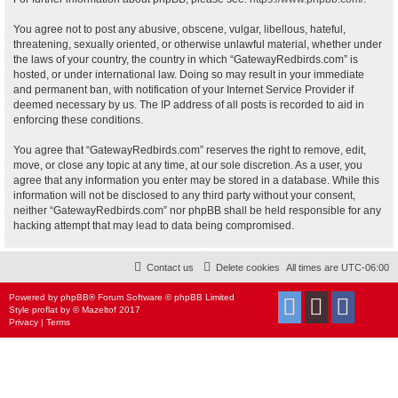
You agree not to post any abusive, obscene, vulgar, libellous, hateful,
threatening, sexually oriented, or otherwise unlawful material, whether under
the laws of your country, the country in which “GatewayRedbirds.com” is
hosted, or under international law. Doing so may result in your immediate
and permanent ban, with notification of your Internet Service Provider if
deemed necessary by us. The IP address of all posts is recorded to aid in
enforcing these conditions.
You agree that “GatewayRedbirds.com” reserves the right to remove, edit,
move, or close any topic at any time, at our sole discretion. As a user, you
agree that any information you enter may be stored in a database. While this
information will not be disclosed to any third party without your consent,
neither “GatewayRedbirds.com” nor phpBB shall be held responsible for any
hacking attempt that may lead to data being compromised.
Contact us
Delete cookies
All times are
UTC-06:00
Powered by
phpBB
® Forum Software © phpBB Limited
Style
proflat
by ©
Mazeltof
2017
Privacy
|
Terms