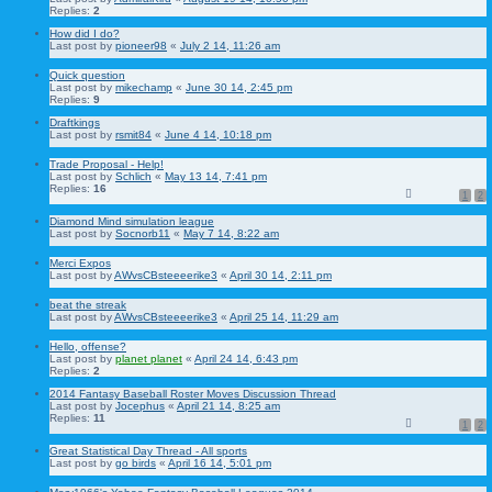
Replies:
2
How did I do?
Last post by
pioneer98
«
July 2 14, 11:26 am
Quick question
Last post by
mikechamp
«
June 30 14, 2:45 pm
Replies:
9
Draftkings
Last post by
rsmit84
«
June 4 14, 10:18 pm
Trade Proposal - Help!
Last post by
Schlich
«
May 13 14, 7:41 pm
Replies:
16
1
2
Diamond Mind simulation league
Last post by
Socnorb11
«
May 7 14, 8:22 am
Merci Expos
Last post by
AWvsCBsteeeerike3
«
April 30 14, 2:11 pm
beat the streak
Last post by
AWvsCBsteeeerike3
«
April 25 14, 11:29 am
Hello, offense?
Last post by
planet planet
«
April 24 14, 6:43 pm
Replies:
2
2014 Fantasy Baseball Roster Moves Discussion Thread
Last post by
Jocephus
«
April 21 14, 8:25 am
Replies:
11
1
2
Great Statistical Day Thread - All sports
Last post by
go birds
«
April 16 14, 5:01 pm