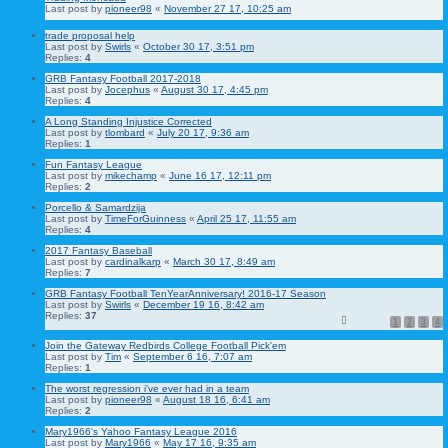
Last post by
pioneer98
«
November 27 17, 10:25 am
trade proposal help
Last post by
Swirls
«
October 30 17, 3:51 pm
Replies:
4
GRB Fantasy Football 2017-2018
Last post by
Jocephus
«
August 30 17, 4:45 pm
Replies:
4
A Long Standing Injustice Corrected
Last post by
tlombard
«
July 20 17, 9:36 am
Replies:
1
Fun Fantasy League
Last post by
mikechamp
«
June 16 17, 12:11 pm
Replies:
2
Porcello & Samardzija
Last post by
TimeForGuinness
«
April 25 17, 11:55 am
Replies:
4
2017 Fantasy Baseball
Last post by
cardinalkarp
«
March 30 17, 8:49 am
Replies:
7
GRB Fantasy Football TenYearAnniversary! 2016-17 Season
Last post by
Swirls
«
December 19 16, 8:42 am
Replies:
37
1
2
3
4
Join the Gateway Redbirds College Football Pick'em
Last post by
Tim
«
September 6 16, 7:07 am
Replies:
1
The worst regression i've ever had in a team
Last post by
pioneer98
«
August 18 16, 6:41 am
Replies:
2
Mary1966's Yahoo Fantasy League 2016
Last post by
Mary1966
«
May 17 16, 9:35 am