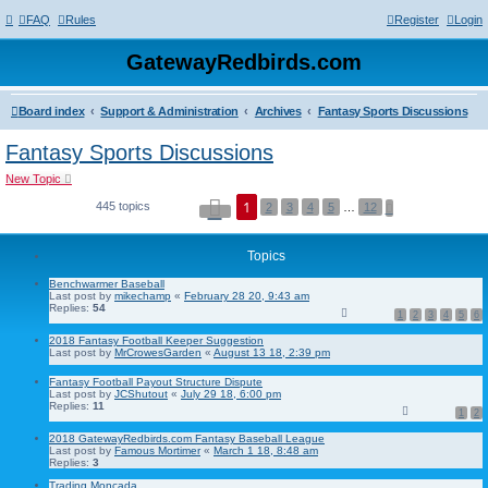
FAQ
Rules
Register
Login
GatewayRedbirds.com
Board index
Support & Administration
Archives
Fantasy Sports Discussions
Fantasy Sports Discussions
New Topic
P
1
445 topics
N
2
3
4
5
…
12
a
e
g
x
e
t
1
Topics
o
f
Benchwarmer Baseball
1
Last post by
mikechamp
«
February 28 20, 9:43 am
2
Replies:
54
1
2
3
4
5
6
2018 Fantasy Football Keeper Suggestion
Last post by
MrCrowesGarden
«
August 13 18, 2:39 pm
Fantasy Football Payout Structure Dispute
Last post by
JCShutout
«
July 29 18, 6:00 pm
Replies:
11
1
2
2018 GatewayRedbirds.com Fantasy Baseball League
Last post by
Famous Mortimer
«
March 1 18, 8:48 am
Replies:
3
Trading Moncada