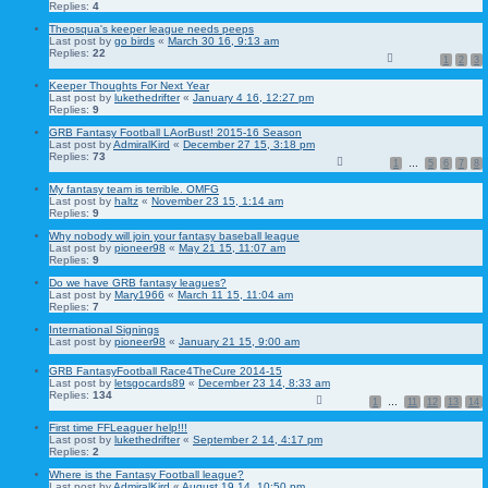
Replies:
4
Theosqua's keeper league needs peeps
Last post by
go birds
«
March 30 16, 9:13 am
Replies:
22
1
2
3
Keeper Thoughts For Next Year
Last post by
lukethedrifter
«
January 4 16, 12:27 pm
Replies:
9
GRB Fantasy Football LAorBust! 2015-16 Season
Last post by
AdmiralKird
«
December 27 15, 3:18 pm
Replies:
73
1
…
5
6
7
8
My fantasy team is terrible. OMFG
Last post by
haltz
«
November 23 15, 1:14 am
Replies:
9
Why nobody will join your fantasy baseball league
Last post by
pioneer98
«
May 21 15, 11:07 am
Replies:
9
Do we have GRB fantasy leagues?
Last post by
Mary1966
«
March 11 15, 11:04 am
Replies:
7
International Signings
Last post by
pioneer98
«
January 21 15, 9:00 am
GRB FantasyFootball Race4TheCure 2014-15
Last post by
letsgocards89
«
December 23 14, 8:33 am
Replies:
134
1
…
11
12
13
14
First time FFLeaguer help!!!
Last post by
lukethedrifter
«
September 2 14, 4:17 pm
Replies:
2
Where is the Fantasy Football league?
Last post by
AdmiralKird
«
August 19 14, 10:50 pm