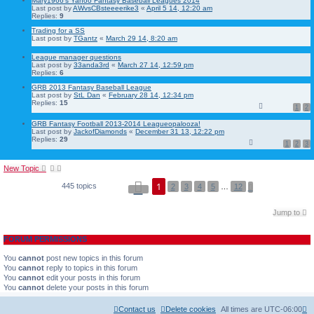
Mary1966's Yahoo Fantasy Baseball Leagues 2014
Last post by
AWvsCBsteeeerike3
«
April 5 14, 12:20 am
Replies:
9
Trading for a SS
Last post by
TGantz
«
March 29 14, 8:20 am
League manager questions
Last post by
33anda3rd
«
March 27 14, 12:59 pm
Replies:
6
GRB 2013 Fantasy Baseball League
Last post by
StL Dan
«
February 28 14, 12:34 pm
Replies:
15
1
2
GRB Fantasy Football 2013-2014 Leagueopalooza!
Last post by
JackofDiamonds
«
December 31 13, 12:22 pm
Replies:
29
1
2
3
New Topic
P
1
445 topics
N
2
3
4
5
…
12
a
e
g
x
e
t
Jump to
1
o
f
FORUM PERMISSIONS
1
2
You
cannot
post new topics in this forum
You
cannot
reply to topics in this forum
You
cannot
edit your posts in this forum
You
cannot
delete your posts in this forum
Contact us
Delete cookies
All times are
UTC-06:00