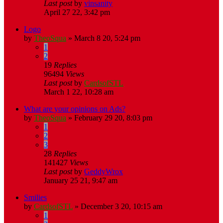
Last post
by
vinsanity
April 27 22, 3:42 pm
Logo
by
TheoSqua
»
March 8 20, 5:24 pm
1
2
19
Replies
96494
Views
Last post
by
CardsofSTL
March 1 22, 10:28 am
What are your opinions on Ads?
by
TheoSqua
»
February 29 20, 8:03 pm
1
2
3
28
Replies
141427
Views
Last post
by
GeddyWrox
January 25 21, 9:47 am
Smilies
by
CardsofSTL
»
December 3 20, 10:15 am
1