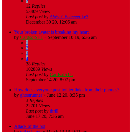
2
12
Replies
53409
Views
Last post
by
AWvsCBsteeeerike3
December 30 20, 12:06 am
Your broken avatar is breaking my heart
by
CardsofSTL
»
September 10 19, 6:36 am
1
2
3
4
38
Replies
102889
Views
Last post
by
CardsofSTL
September 14 20, 8:07 pm
How does everyone post twitter links from their phones?
by
ghostrunner
»
June 12 20, 8:35 pm
3
Replies
22701
Views
Last post
by
thrill
June 17 20, 7:36 am
Attack of the bot
by
mikechamp
»
March 13 19, 9:11 am