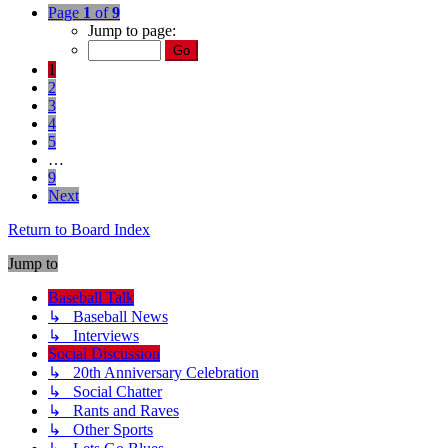
Page
1
of
9
Jump to page:
1
2
3
4
5
…
9
Next
Return to Board Index
Jump to
Baseball Talk
↳ Baseball News
↳ Interviews
Social Discussion
↳ 20th Anniversary Celebration
↳ Social Chatter
↳ Rants and Raves
↳ Other Sports