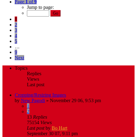
Page
1
of
9
Jump to page:
1
2
3
4
5
…
9
Next
Topics
Replies
Views
Last post
Cropping/Resizing Images
by
New Pagodi
»
November 29 06, 9:53 pm
1
2
13
Replies
75154
Views
Last post
by
Bo Hart
September 30 07, 9:11 pm