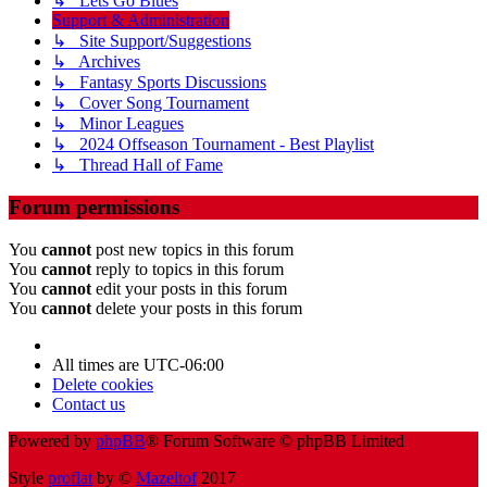
↳ Lets Go Blues
Support & Administration
↳ Site Support/Suggestions
↳ Archives
↳ Fantasy Sports Discussions
↳ Cover Song Tournament
↳ Minor Leagues
↳ 2024 Offseason Tournament - Best Playlist
↳ Thread Hall of Fame
Forum permissions
You
cannot
post new topics in this forum
You
cannot
reply to topics in this forum
You
cannot
edit your posts in this forum
You
cannot
delete your posts in this forum
All times are
UTC-06:00
Delete cookies
Contact us
Powered by
phpBB
® Forum Software © phpBB Limited
Style
proflat
by ©
Mazeltof
2017