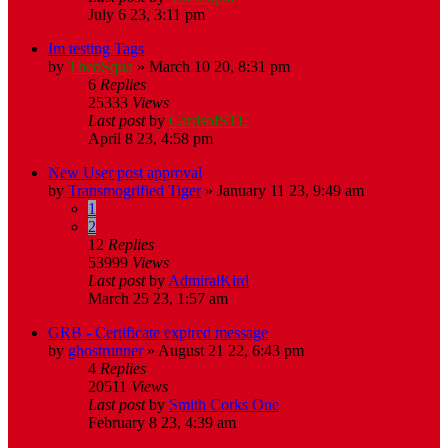
July 6 23, 3:11 pm
Im testing Tags
by
TheoSqua
»
March 10 20, 8:31 pm
6
Replies
25333
Views
Last post
by
CardsofSTL
April 8 23, 4:58 pm
New User post approval
by
Transmogrified Tiger
»
January 11 23, 9:49 am
1
2
12
Replies
53999
Views
Last post
by
AdmiralKird
March 25 23, 1:57 am
GRB - Certificate expired message
by
ghostrunner
»
August 21 22, 6:43 pm
4
Replies
20511
Views
Last post
by
Smith Corks One
February 8 23, 4:39 am