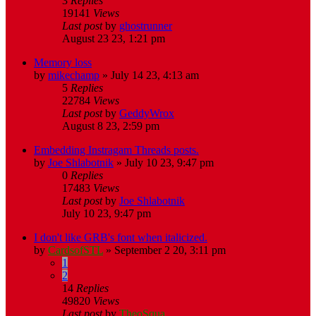
3
Replies
19141
Views
Last post
by
ghostrunner
August 23 23, 1:21 pm
Memory loss
by
mikechamp
»
July 14 23, 4:13 am
5
Replies
22784
Views
Last post
by
GeddyWrox
August 8 23, 2:59 pm
Embedding Instragam Threads posts.
by
Joe Shlabotnik
»
July 10 23, 9:47 pm
0
Replies
17483
Views
Last post
by
Joe Shlabotnik
July 10 23, 9:47 pm
I don't like GRB's font when italicized.
by
CardsofSTL
»
September 2 20, 3:11 pm
1
2
14
Replies
49820
Views
Last post
by
TheoSqua