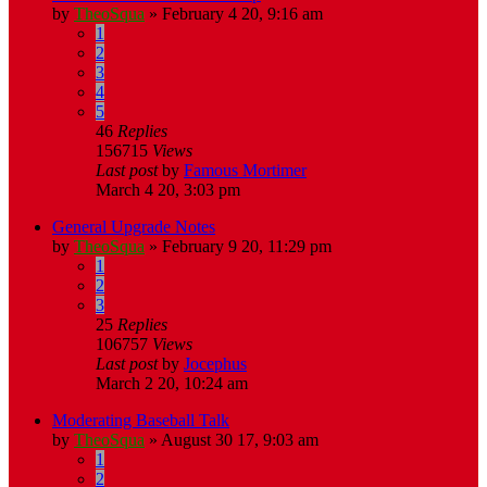
by
TheoSqua
»
February 4 20, 9:16 am
1
2
3
4
5
46
Replies
156715
Views
Last post
by
Famous Mortimer
March 4 20, 3:03 pm
General Upgrade Notes
by
TheoSqua
»
February 9 20, 11:29 pm
1
2
3
25
Replies
106757
Views
Last post
by
Jocephus
March 2 20, 10:24 am
Moderating Baseball Talk
by
TheoSqua
»
August 30 17, 9:03 am
1
2