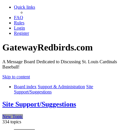
Quick links
FAQ
Rules
Login
Register
GatewayRedbirds.com
A Message Board Dedicated to Discussing St. Louis Cardinals
Baseball!
Skip to content
Board index
Support & Administration
Site
Support/Suggestions
Site Support/Suggestions
New Topic
334 topics