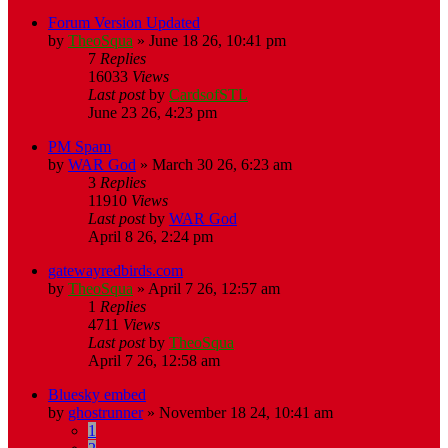
Forum Version Updated
by
TheoSqua
»
June 18 26, 10:41 pm
7
Replies
16033
Views
Last post
by
CardsofSTL
June 23 26, 4:23 pm
PM Spam
by
WAR God
»
March 30 26, 6:23 am
3
Replies
11910
Views
Last post
by
WAR God
April 8 26, 2:24 pm
gatewayredbirds.com
by
TheoSqua
»
April 7 26, 12:57 am
1
Replies
4711
Views
Last post
by
TheoSqua
April 7 26, 12:58 am
Bluesky embed
by
ghostrunner
»
November 18 24, 10:41 am
1