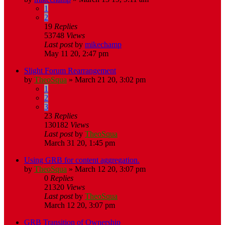
1
2
19
Replies
53748
Views
Last post
by
mikechamp
May 11 20, 2:47 pm
Slight Forum Rearrangement
by
TheoSqua
»
March 21 20, 3:02 pm
1
2
3
23
Replies
130182
Views
Last post
by
TheoSqua
March 31 20, 1:45 pm
Using GRB for content aggregation.
by
TheoSqua
»
March 12 20, 3:07 pm
0
Replies
21320
Views
Last post
by
TheoSqua
March 12 20, 3:07 pm
GRB Transition of Ownership