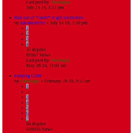
Last post
by
TheoSqua
July 23 24, 1:22 pm
Ban use of *cards* in grb usernames.
by
lukethedrifter
»
July 14 18, 2:30 pm
1
2
3
4
32
Replies
81667
Views
Last post
by
TheoSqua
May 28 24, 11:01 am
Funding GRB
by
TheoSqua
»
February 28 20, 9:55 am
1
…
3
4
5
6
7
66
Replies
640046
Views