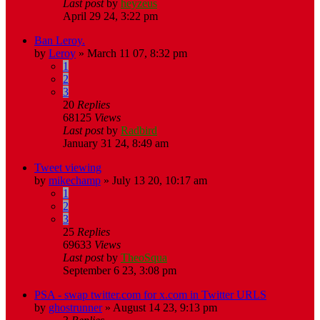
Last post
by
heyzeus
April 29 24, 3:22 pm
Ban Leroy.
by
Leroy
»
March 11 07, 8:32 pm
1
2
3
20
Replies
68125
Views
Last post
by
Radbird
January 31 24, 8:49 am
Tweet viewing
by
mikechamp
»
July 13 20, 10:17 am
1
2
3
25
Replies
69633
Views
Last post
by
TheoSqua
September 6 23, 3:08 pm
PSA - swap twitter.com for x.com in Twitter URLS
by
ghostrunner
»
August 14 23, 9:13 pm