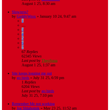
August 1 25, 8:30 am
Slowness?
by
GeddyWrox
»
January 10 24, 9:47 am
1
…
3
4
5
6
7
67
Replies
62345
Views
Last post
by
TheoSqua
August 1 25, 1:37 am
Site keeps logging me out
by
go birds
»
July 31 25, 6:59 pm
1
Replies
6204
Views
Last post
by
go birds
July 31 25, 7:10 pm
Remember Me not working
by
Joe Shlabotnik
»
May 23 25, 11:52 am