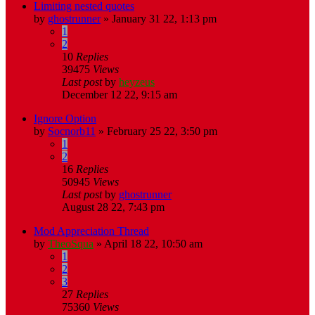
Limiting nested quotes
by
ghostrunner
»
January 31 22, 1:13 pm
1
2
10
Replies
39475
Views
Last post
by
heyzeus
December 12 22, 9:15 am
Ignore Option
by
Socnorb11
»
February 25 22, 3:50 pm
1
2
16
Replies
50945
Views
Last post
by
ghostrunner
August 28 22, 7:43 pm
Mod Appreciation Thread
by
TheoSqua
»
April 18 22, 10:50 am
1
2
3
27
Replies
75360
Views