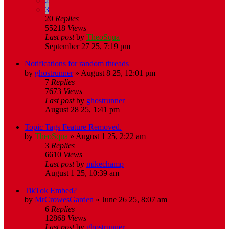
2
3
20
Replies
55218
Views
Last post
by
TheoSqua
September 27 25, 7:19 pm
Notifications for random threads
by
ghostrunner
»
August 8 25, 12:01 pm
7
Replies
7673
Views
Last post
by
ghostrunner
August 28 25, 1:41 pm
Topic Tags Feature Removed.
by
TheoSqua
»
August 1 25, 2:22 am
3
Replies
6610
Views
Last post
by
mikechamp
August 1 25, 10:39 am
TikTok Embed?
by
MrCrowesGarden
»
June 26 25, 8:07 am
6
Replies
12868
Views
Last post
by
ghostrunner