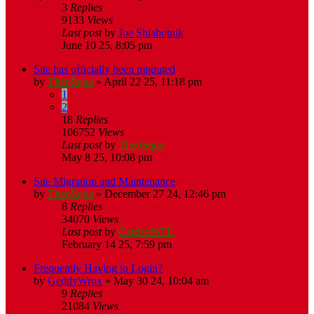
3
Replies
9133
Views
Last post
by
Joe Shlabotnik
June 10 25, 8:05 pm
Site has officially been migrated
by
TheoSqua
»
April 22 25, 11:18 pm
1
2
18
Replies
106752
Views
Last post
by
TheoSqua
May 8 25, 10:08 pm
Site Migration and Maintenance
by
TheoSqua
»
December 27 24, 12:46 pm
8
Replies
34070
Views
Last post
by
CardsofSTL
February 14 25, 7:59 pm
Frequently Having to Login?
by
GeddyWrox
»
May 30 24, 10:04 am
9
Replies
21084
Views