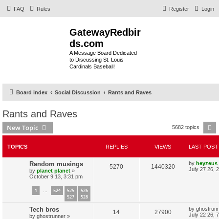
FAQ
Rules
Register
Login
GatewayRedbir
ds.com
A Message Board Dedicated
to Discussing St. Louis
Cardinals Baseball!
Board index
Social Discussion
Rants and Raves
Rants and Raves
New Topic
P
5682 topics
TOPICS
REPLIES
VIEWS
LAST POST
L
Random musings
by
heyzeus
R
V
5270
1440320
a
July 27 26, 
by
planet planet
»
s
October 9 13, 3:31 pm
e
i
t
p
1
524
525
526
p
e
…
o
527
528
s
l
w
t
L
Tech bros
by
ghostrun
R
V
14
27900
a
July 22 26, 
by
ghostrunner
»
i
s