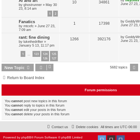
AI and art
R
V
10
34861
p
e
o
a
June 27 23,
by
ghostrunner
»
May 30
e
s
s
23, 8:14 am
e
i
l
w
t
t
1
2
s
p
p
e
i
s
o
L
Fanatics
by
GeddyWr
s
R
V
1
17398
a
June 27 23,
by
mtcefc
»
June 27 23,
l
w
t
e
s
7:09 am
e
i
t
i
s
s
p
L
rant: fine dining
by
GeddyWr
R
V
1266
392176
p
e
o
a
June 21 23,
by
lukethedrifter
»
e
s
s
January 5 13, 11:17 pm
e
i
l
w
t
t
s
p
1
123
124
125
p
e
…
i
s
o
126
127
s
l
w
t
e
New Topic
P
5682 topics
i
s
s
Return to Board Index
e
s
Forum permissions
You
cannot
post new topics in this forum
You
cannot
reply to topics in this forum
You
cannot
edit your posts in this forum
You
cannot
delete your posts in this forum
Contact us
Delete cookies
All times are
UTC-06:00
Powered by
phpBB
® Forum Software © phpBB Limited