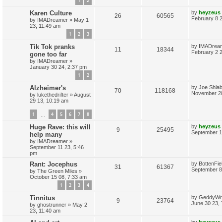
1
2
p
e
p
e
o
L
Karen Culture
by
heyzeus
s
R
V
26
60565
a
February 8 
s
by
IMADreamer
»
May 1
l
w
t
s
23, 11:49 am
e
i
t
i
s
1
2
3
p
p
e
o
L
e
Tik Tok pranks
by
IMADrea
s
R
V
11
18344
a
February 2 
gone too far
l
w
t
s
s
by
IMADreamer
»
e
i
t
i
s
January 30 24, 2:37 pm
p
p
e
1
2
o
e
s
L
Alzheimer's
by
Joe Shlab
l
w
t
R
V
70
118168
s
a
November 28
by
lukethedrifter
»
August
s
i
s
29 13, 10:19 am
e
i
t
p
e
1
4
5
6
7
8
p
e
…
o
s
s
L
Huge Rave: this will
by
heyzeus
l
w
t
R
V
9
25495
a
September 1
help many
s
i
s
by
IMADreamer
»
e
i
t
September 11 23, 5:46
p
pm
e
p
e
o
s
L
Rant: Jocephus
by
BottenFi
R
V
31
61367
s
l
w
t
a
September 8
by
The Green Miles
»
s
October 15 08, 7:33 am
e
i
i
s
t
1
2
3
4
p
p
e
o
e
L
Tinnitus
by
GeddyWr
s
R
V
9
23764
a
June 30 23,
by
ghostrunner
»
May 2
l
w
t
s
s
23, 11:40 am
e
i
t
i
s
p
L
by
heyzeus