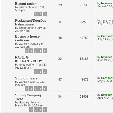
p
e
o
L
Blatant racism
by
heyzeus
s
R
V
29
22733
s
a
August 3 25,
by
haltz
»
October 21 08,
l
w
t
s
5:16 pm
e
i
t
1
2
3
i
s
p
p
e
o
L
Restaurant/DoorDas
by
sighyoun
s
e
R
V
9
8259
a
July 26 25, 
h discourse
l
w
t
s
by
ghostrunner
»
July 25
s
e
i
t
i
s
25, 7:47 am
p
p
e
o
L
Buying a house -
by
Cardsof
e
R
V
45
49760
s
a
July 14 25, 
rant/rave
l
w
t
s
by
wart57
»
January 9
s
e
i
t
12, 4:19 pm
i
s
p
p
e
1
2
3
4
5
o
s
e
L
RAVE: G.
by
heyzeus
l
w
t
R
V
22
16185
a
June 24 25,
KEENAN'S BODY
s
s
i
s
by
lukethedrifter
»
April 13
e
i
t
08, 12:26 am
p
e
p
e
1
2
3
o
s
s
L
Stupid drivers
by
Cardsof
l
w
t
R
V
47
48471
a
May 6 25, 3
by
wart57
»
May 10 16,
s
i
s
9:23 am
e
i
t
1
2
3
4
5
p
e
p
e
o
L
Spring Camping
by
heyzeus
s
R
V
34
28408
s
a
April 28 25,
Treat
l
w
t
s
by
Hungary Jack
»
e
i
t
i
s
March 29 10, 10:29 am
p
p
e
1
2
3
4
o
e
s