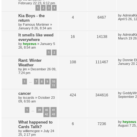
February 22 23, 6:12 pm
p
e
o
s
s
1
2
3
4
l
w
t
L
Kia Boys - the
by
AdmiralKi
R
V
4
6467
a
i
s
April 5 26, 
return
s
by
Famous Mortimer
»
e
i
t
e
January 8 26, 8:34 am
p
p
e
o
L
It smells like weed
by
AdmiralKi
s
R
V
16
14138
s
a
March 19 26
everywhere
l
w
t
s
by
heyzeus
»
January 5
e
i
t
26, 8:54 am
i
s
p
p
e
1
2
o
s
e
L
Rant: Winter
by
Donnie E
l
w
t
R
V
108
111467
a
January 20 
Weather
s
s
i
s
by
jim
»
December 26 09,
e
i
t
7:24 pm
p
e
p
e
o
1
7
8
9
10
s
…
s
l
w
t
11
L
cancer
by
GeddyWr
i
s
R
V
424
344616
a
September 2
by
tscards
»
October 23
s
e
09, 6:55 am
e
i
t
p
s
1
39
40
41
p
e
…
o
42
43
s
l
w
t
L
What happened to
by
heyzeus
R
V
6
7236
a
August 7 25,
Cards Tallk?
i
s
s
by
williemcgee
»
July 24
e
i
t
e
25, 2:17 pm
p