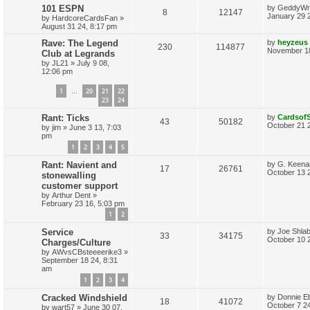
L
101 ESPN
by
GeddyWr
l
w
t
R
V
8
12147
s
a
January 29 
by
HardcoreCardsFan
»
s
i
s
August 31 24, 8:17 pm
e
i
t
p
L
Rave: The Legend
by
heyzeus
e
R
V
230
114877
p
e
o
a
November 18
Club at Legrands
s
s
s
by
JL21
»
July 9 08,
e
i
l
w
t
t
12:06 pm
p
p
e
i
s
o
1
20
21
22
s
…
l
w
t
23
24
e
L
Rant: Ticks
by
Cardsof
i
s
s
R
V
43
50182
a
October 21 
by
jim
»
June 3 13, 7:03
s
e
pm
e
i
t
1
2
3
4
5
p
s
p
e
o
L
Rant: Navient and
by
G. Keena
s
R
V
17
26761
a
October 13 
stonewalling
l
w
t
s
customer support
e
i
t
i
s
by
Arthur Dent
»
p
February 23 16, 5:03 pm
p
e
o
e
s
1
2
l
w
t
s
L
Service
by
Joe Shlab
R
V
33
34175
a
i
s
October 10 
Charges/Culture
s
by
AWvsCBsteeeerike3
»
e
i
t
e
September 18 24, 8:31
p
am
p
e
o
s
1
2
3
4
s
l
w
t
L
Cracked Windshield
by
Donnie E
R
V
18
41072
a
October 7 2
i
s
by
wart57
»
June 30 07,