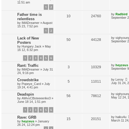
s
11:51 am
e
i
t
e
1
2
p
p
e
o
s
L
Father time is
by
Radbird
s
R
V
10
24760
a
September 2
relentless
l
w
t
s
by
IMADreamer
»
August
e
i
t
i
s
15 23, 7:52 pm
p
p
e
1
2
o
e
s
L
Lack of New
by
sighyoun
l
w
t
R
V
50
44128
s
a
September 2
Posters
s
i
s
by
Hungary Jack
»
May
e
i
t
16 12, 6:32 pm
p
e
p
e
o
1
2
3
4
5
6
s
s
l
w
t
L
Rant: Traffic
by
heyzeus
R
V
3
10329
a
September 9
i
s
by
IMADreamer
»
July 31
s
24, 9:16 pm
e
i
t
e
p
L
Crowdstrike
by
Leroy
R
V
5
11011
p
e
o
a
July 31 24, 
by
Popeye_Card
»
July
s
s
s
19 24, 4:41 pm
e
i
l
w
t
t
p
L
Deadspin
by
sighyoun
R
V
56
78612
p
e
i
s
o
a
May 12 24, 
by
AWvsCBsteeeerike3
»
s
s
June 18 14, 1:51 pm
e
i
l
w
t
e
t
p
1
2
3
4
5
6
p
e
i
s
o
s
s
L
Rave: GRB
by
haiku4u
l
w
t
R
V
e
15
20151
a
March 11 24
by
heyzeus
»
January
s
26 24, 12:24 pm
i
s
e
i
s
t